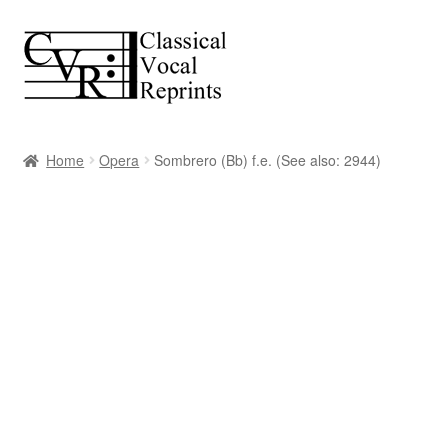
Skip
Skip
to
to
navigation
content
Home
Opera
Sombrero (Bb) f.e. (See also: 2944)