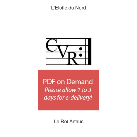
L'Etoile du Nord
Le Roi Arthus