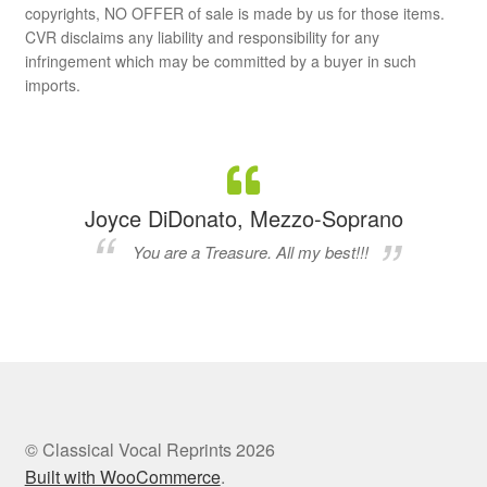
copyrights, NO OFFER of sale is made by us for those items.
CVR disclaims any liability and responsibility for any
infringement which may be committed by a buyer in such
imports.
Joyce DiDonato, Mezzo-Soprano
You are a Treasure. All my best!!!
© Classical Vocal Reprints 2026
Built with WooCommerce
.