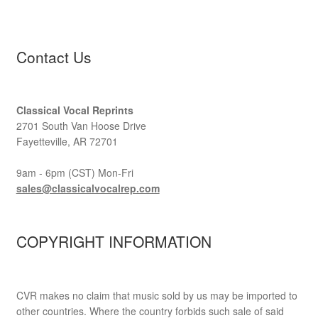
Contact Us
Classical Vocal Reprints
2701 South Van Hoose Drive
Fayetteville, AR 72701
9am - 6pm (CST) Mon-Fri
sales@classicalvocalrep.com
COPYRIGHT INFORMATION
CVR makes no claim that music sold by us may be imported to
other countries. Where the country forbids such sale of said