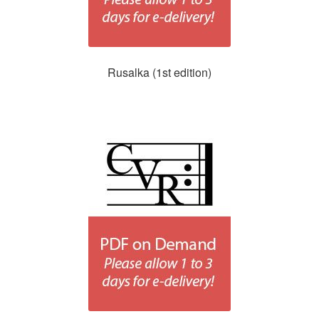
Rusalka (1st edition)