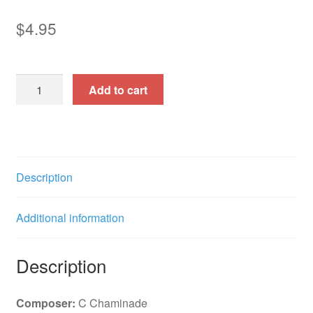
$
4.95
Sombrero
Add to cart
(Bb)
f.e.
(See
also:
2944)
Description
quantity
Additional information
Description
Composer:
C Chaminade