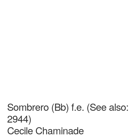
N/A
N/A
Cecile Chaminade
N/A N/A
Opera
Medium
Sombrero (Bb) f.e. (See also:
2944)
Cecile Chaminade