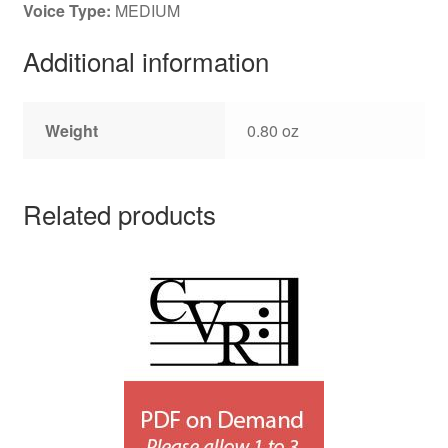
Voice Type:
MEDIUM
Additional information
Weight
0.80 oz
Related products