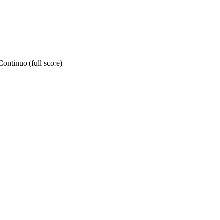
ontinuo (full score)