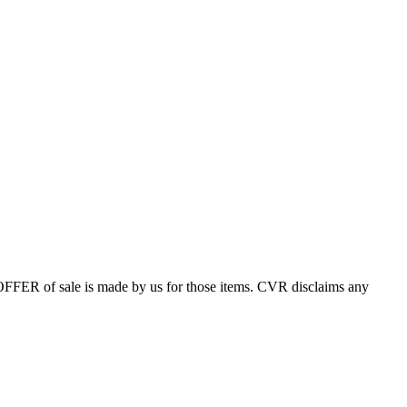
 OFFER of sale is made by us for those items. CVR disclaims any