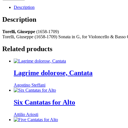
Description
Description
Torelli, Giuseppe
(1658-1709)
Torelli, Giuseppe (1658-1709) Sonata in G, for Violoncello & Basso C
Related products
Lagrime dolorose, Cantata
Agostino Steffani
Six Cantatas for Alto
Attilio Ariosti