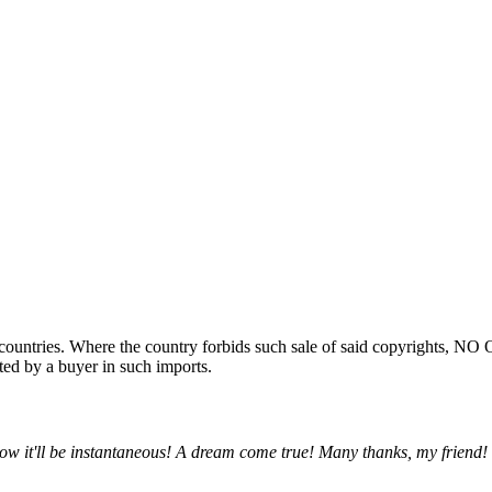
ountries. Where the country forbids such sale of said copyrights, NO
ted by a buyer in such imports.
w it'll be instantaneous! A dream come true! Many thanks, my friend!