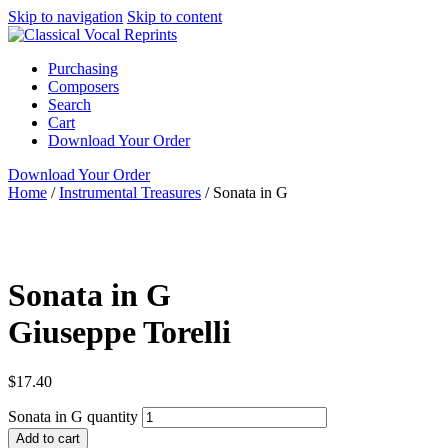
Skip to navigation
Skip to content
Purchasing
Composers
Search
Cart
Download Your Order
Download Your Order
Home
/
Instrumental Treasures
/
Sonata in G
full score
N/A
Giusepp
Garri Editions
Sonata in G
Giuseppe Torelli
$
17.40
Sonata in G quantity
Add to cart