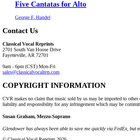
Five Cantatas for Alto
George F. Handel
Contact Us
Classical Vocal Reprints
2701 South Van Hoose Drive
Fayetteville, AR 72701
9am - 6pm (CST) Mon-Fri
sales@classicalvocalrep.com
COPYRIGHT INFORMATION
CVR makes no claim that music sold by us may be imported to other c
liability and responsibility for any infringement which may be commit
Susan Graham, Mezzo-Soprano
Glendower has always been able to save me quickly via FedEx, but no
© Classical Vocal Reprints 2026