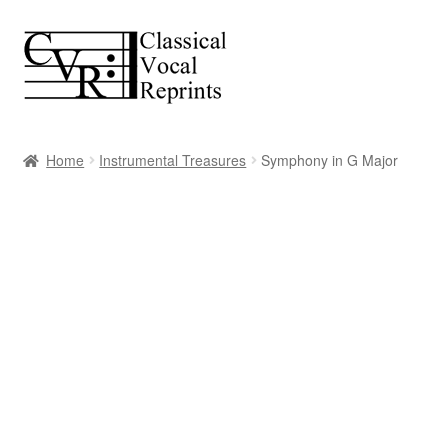
Skip
Skip
to
to
navigation
content
Home
Instrumental Treasures
Symphony in G Major