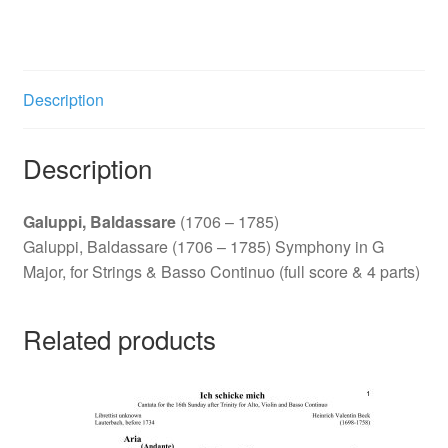
G
Major
quantity
Description
Description
Galuppi, Baldassare
(1706 – 1785)
Galuppi, Baldassare (1706 – 1785) Symphony in G
Major, for Strings & Basso Continuo (full score & 4 parts)
Related products