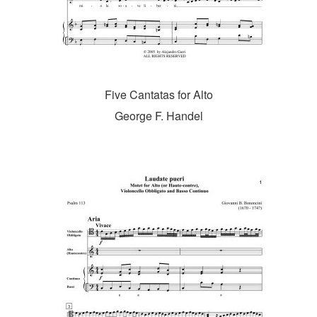
Five Cantatas for Alto
George F. Handel