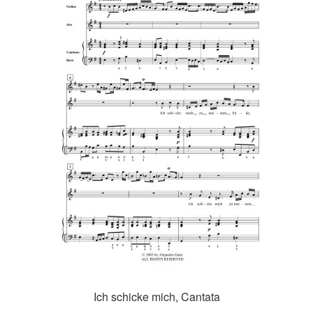
Ich schicke mich, Cantata