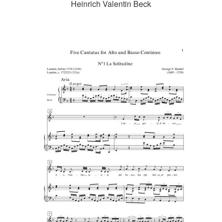
Heinrich Valentin Beck