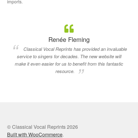
imports.
Renée Fleming
Classical Vocal Reprints has provided an invaluable
service to singers for decades. The new website will
make it even easier for us to benefit from this fantastic
resource.
© Classical Vocal Reprints 2026
Built with WooCommerce
.