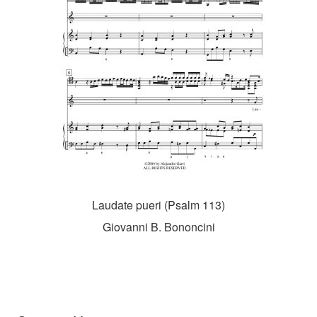
Laudate pueri (Psalm 113)
Giovanni B. Bononcini