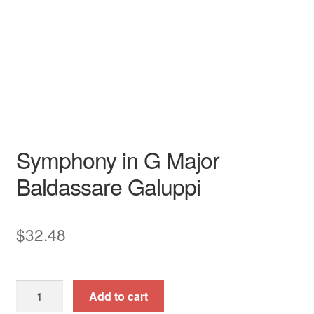
N/A N/A
Garri Editions
Instrumental Treasures
N/A
Garri Editions
Symphony in G Major
Baldassare Galuppi
$
32.48
Symphony
Add to cart
in