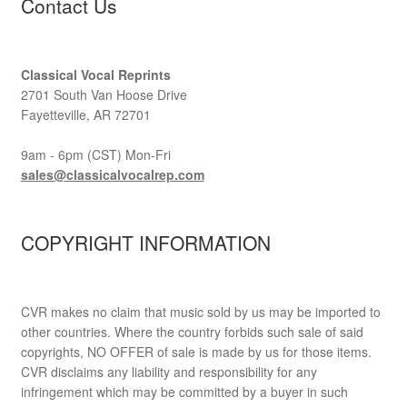
Contact Us
Classical Vocal Reprints
2701 South Van Hoose Drive
Fayetteville, AR 72701
9am - 6pm (CST) Mon-Fri
sales@classicalvocalrep.com
COPYRIGHT INFORMATION
CVR makes no claim that music sold by us may be imported to
other countries. Where the country forbids such sale of said
copyrights, NO OFFER of sale is made by us for those items.
CVR disclaims any liability and responsibility for any
infringement which may be committed by a buyer in such