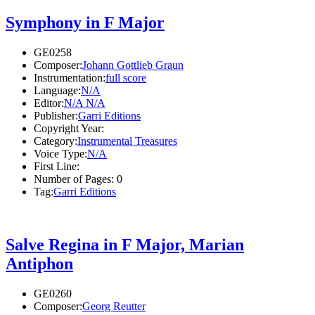
Symphony in F Major
GE0258
Composer:
Johann Gottlieb Graun
Instrumentation:
full score
Language:
N/A
Editor:
N/A N/A
Publisher:
Garri Editions
Copyright Year:
Category:
Instrumental Treasures
Voice Type:
N/A
First Line:
Number of Pages:
0
Tag:
Garri Editions
Salve Regina in F Major, Marian
Antiphon
GE0260
Composer:
Georg Reutter