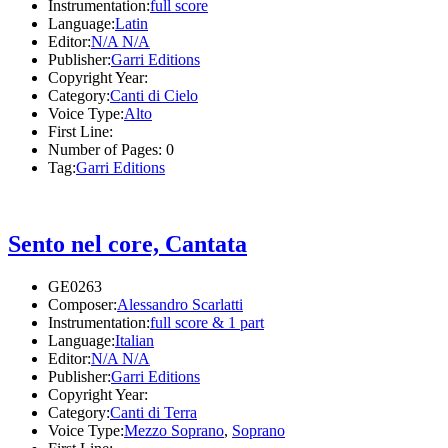
Instrumentation:
full score
Language:
Latin
Editor:
N/A N/A
Publisher:
Garri Editions
Copyright Year:
Category:
Canti di Cielo
Voice Type:
Alto
First Line:
Number of Pages:
0
Tag:
Garri Editions
Sento nel core, Cantata
GE0263
Composer:
Alessandro Scarlatti
Instrumentation:
full score & 1 part
Language:
Italian
Editor:
N/A N/A
Publisher:
Garri Editions
Copyright Year:
Category:
Canti di Terra
Voice Type:
Mezzo Soprano
,
Soprano