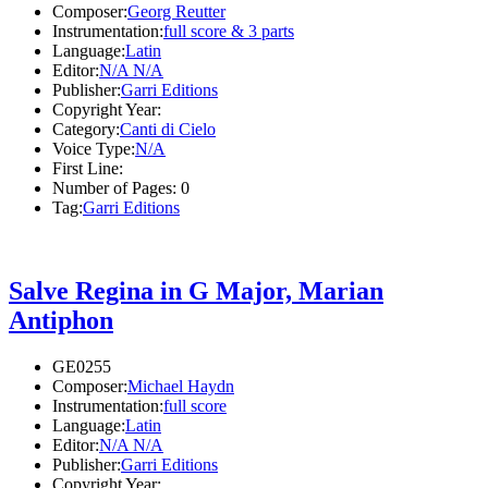
Composer:
Georg Reutter
Instrumentation:
full score & 3 parts
Language:
Latin
Editor:
N/A N/A
Publisher:
Garri Editions
Copyright Year:
Category:
Canti di Cielo
Voice Type:
N/A
First Line:
Number of Pages:
0
Tag:
Garri Editions
Salve Regina in G Major, Marian
Antiphon
GE0255
Composer:
Michael Haydn
Instrumentation:
full score
Language:
Latin
Editor:
N/A N/A
Publisher:
Garri Editions
Copyright Year: