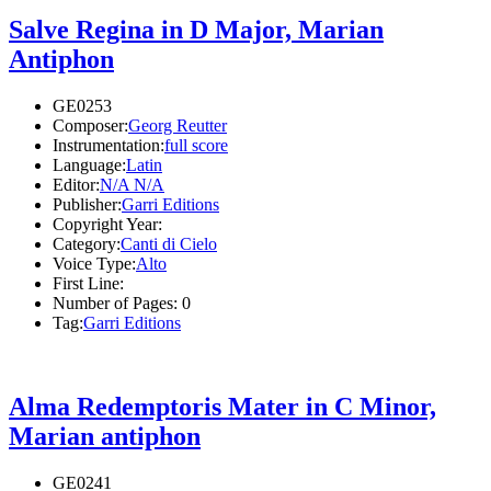
Salve Regina in D Major, Marian
Antiphon
GE0253
Composer:
Georg Reutter
Instrumentation:
full score
Language:
Latin
Editor:
N/A N/A
Publisher:
Garri Editions
Copyright Year:
Category:
Canti di Cielo
Voice Type:
Alto
First Line:
Number of Pages:
0
Tag:
Garri Editions
Alma Redemptoris Mater in C Minor,
Marian antiphon
GE0241