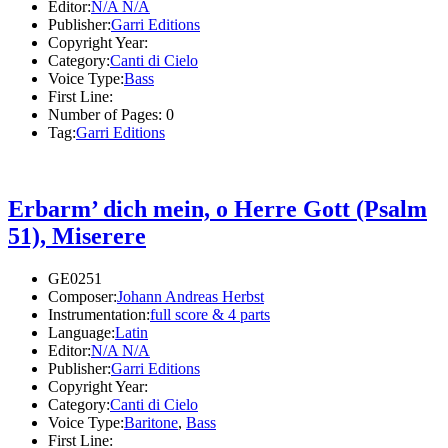
Editor:
N/A N/A
Publisher:
Garri Editions
Copyright Year:
Category:
Canti di Cielo
Voice Type:
Bass
First Line:
Number of Pages:
0
Tag:
Garri Editions
Erbarm’ dich mein, o Herre Gott (Psalm
51), Miserere
GE0251
Composer:
Johann Andreas Herbst
Instrumentation:
full score & 4 parts
Language:
Latin
Editor:
N/A N/A
Publisher:
Garri Editions
Copyright Year:
Category:
Canti di Cielo
Voice Type:
Baritone
,
Bass
First Line: