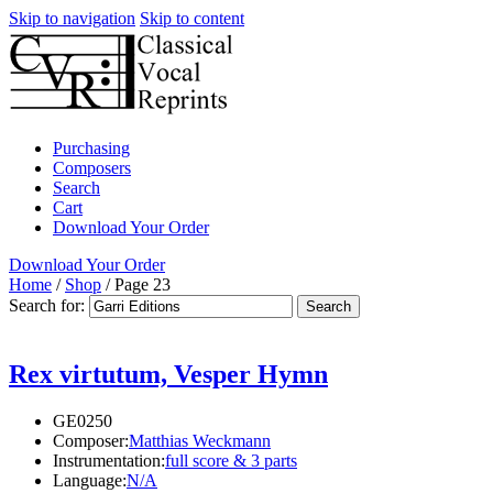
Skip to navigation
Skip to content
Purchasing
Composers
Search
Cart
Download Your Order
Download Your Order
Home
/
Shop
/
Page 23
Search for:
Rex virtutum, Vesper Hymn
GE0250
Composer:
Matthias Weckmann
Instrumentation:
full score & 3 parts
Language:
N/A