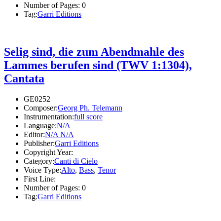
Number of Pages:
0
Tag:
Garri Editions
Selig sind, die zum Abendmahle des
Lammes berufen sind (TWV 1:1304),
Cantata
GE0252
Composer:
Georg Ph. Telemann
Instrumentation:
full score
Language:
N/A
Editor:
N/A N/A
Publisher:
Garri Editions
Copyright Year:
Category:
Canti di Cielo
Voice Type:
Alto
,
Bass
,
Tenor
First Line:
Number of Pages:
0
Tag:
Garri Editions