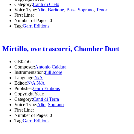
Category:
Canti di Cielo
Voice Type:
Alto
,
Baritone
,
Bass
,
Soprano
,
Tenor
First Line:
Number of Pages:
0
Tag:
Garri Editions
Mirtillo, ove trascorri, Chamber Duet
GE0256
Composer:
Antonio Caldara
Instrumentation:
full score
Language:
N/A
Editor:
N/A N/A
Publisher:
Garri Editions
Copyright Year:
Category:
Canti di Terra
Voice Type:
Alto
,
Soprano
First Line:
Number of Pages:
0
Tag:
Garri Editions