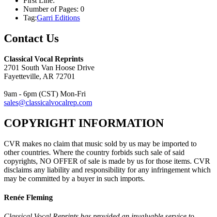
First Line:
Number of Pages:
0
Tag:
Garri Editions
Contact Us
Classical Vocal Reprints
2701 South Van Hoose Drive
Fayetteville, AR 72701
9am - 6pm (CST) Mon-Fri
sales@classicalvocalrep.com
COPYRIGHT INFORMATION
CVR makes no claim that music sold by us may be imported to
other countries. Where the country forbids such sale of said
copyrights, NO OFFER of sale is made by us for those items. CVR
disclaims any liability and responsibility for any infringement which
may be committed by a buyer in such imports.
Renée Fleming
Classical Vocal Reprints has provided an invaluable service to