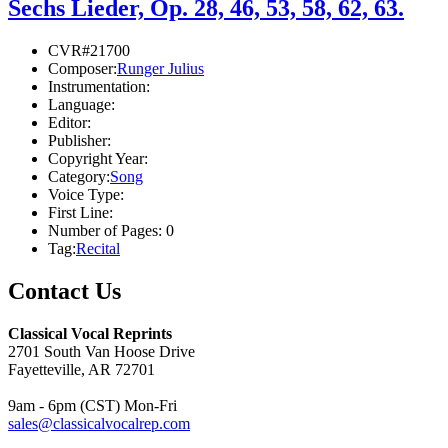
Sechs Lieder, Op. 28, 46, 53, 58, 62, 63.
CVR#21700
Composer:
Runger Julius
Instrumentation:
Language:
Editor:
Publisher:
Copyright Year:
Category:
Song
Voice Type:
First Line:
Number of Pages:
0
Tag:
Recital
Contact Us
Classical Vocal Reprints
2701 South Van Hoose Drive
Fayetteville, AR 72701
9am - 6pm (CST) Mon-Fri
sales@classicalvocalrep.com