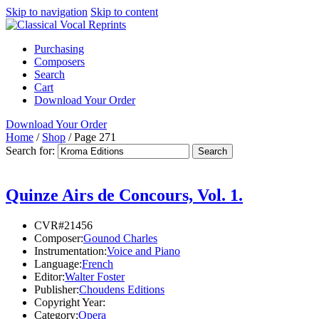
Skip to navigation
Skip to content
Purchasing
Composers
Search
Cart
Download Your Order
Download Your Order
Home
/
Shop
/
Page 271
Search for:
Quinze Airs de Concours, Vol. 1.
CVR#21456
Composer:
Gounod Charles
Instrumentation:
Voice and Piano
Language:
French
Editor:
Walter Foster
Publisher:
Choudens Editions
Copyright Year:
Category:
Opera