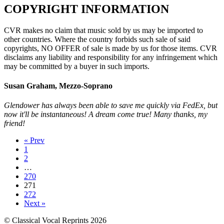
COPYRIGHT INFORMATION
CVR makes no claim that music sold by us may be imported to
other countries. Where the country forbids such sale of said
copyrights, NO OFFER of sale is made by us for those items. CVR
disclaims any liability and responsibility for any infringement which
may be committed by a buyer in such imports.
Susan Graham, Mezzo-Soprano
Glendower has always been able to save me quickly via FedEx, but
now it'll be instantaneous! A dream come true! Many thanks, my
friend!
« Prev
1
2
…
270
271
272
Next »
© Classical Vocal Reprints 2026