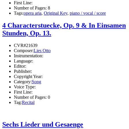
First Line:
Number of Pages:
8
Tags:
opera aria
,
Original Key
,
piano / vocal / score
4 Characterstuecke, Op. 9 & In Einsamen
Stunden, Op. 13.
CVR#21639
Composer:
Lies Otto
Instrumentation:
Language:
Editor:
Publisher:
Copyright Year:
Category:
Song
Voice Type:
First Line:
Number of Pages:
0
Tag:
Recital
Sechs Lieder und Gesaenge