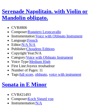
Serenade Napolitain. with Violin or
Mandolin obligato.
CVR#806
Composer:
Ruggiero Leoncavallo
Instrumentation:
Voice with Obligato Instrument
Language:
French
Editor:
N/A N/A
Publisher:
Choudens Editions
Copyright Year:
N/A
Category:
Voice with Obligato Instrument
Voice Type:
Medium High
First Line:
Joyeux troubadour
Number of Pages:
11
Tags:
full score
,
obligato
,
voice with instrument
Sonata in E Minor
CVR#21493
Composer:
Koch Sigurd von
Instrumentation:
N/A