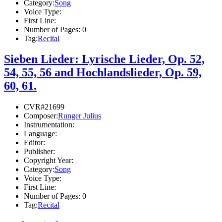
Category:
Song
Voice Type:
First Line:
Number of Pages:
0
Tag:
Recital
Sieben Lieder: Lyrische Lieder, Op. 52,
54, 55, 56 and Hochlandslieder, Op. 59,
60, 61.
CVR#21699
Composer:
Runger Julius
Instrumentation:
Language:
Editor:
Publisher:
Copyright Year:
Category:
Song
Voice Type:
First Line:
Number of Pages:
0
Tag:
Recital