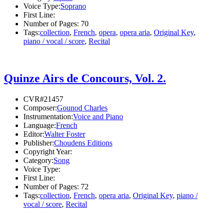
Voice Type:
Soprano
First Line:
Number of Pages:
70
Tags:
collection
,
French
,
opera
,
opera aria
,
Original Key
,
piano / vocal / score
,
Recital
Quinze Airs de Concours, Vol. 2.
CVR#21457
Composer:
Gounod Charles
Instrumentation:
Voice and Piano
Language:
French
Editor:
Walter Foster
Publisher:
Choudens Editions
Copyright Year:
Category:
Song
Voice Type:
First Line:
Number of Pages:
72
Tags:
collection
,
French
,
opera aria
,
Original Key
,
piano /
vocal / score
,
Recital