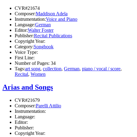
CVR#21674
Composer:
Maddison Adela
Instrumentation:
Voice and Piano
Language:
German
Editor:
Walter Foster
Publisher:
Recital Publications
Copyright Year:
Category:
Songbook
Voice Type:
First Line:
Number of Pages:
34
Tags:
art song
,
collection
,
German
,
piano / vocal / score
,
Recital
,
Women
Arias and Songs
CVR#21679
Composer:
Parelli Attilio
Instrumentation:
Language:
Editor:
Publisher:
Copyright Year: