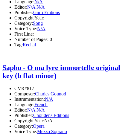
Language:
N/A
Editor:
N/A N/A
Publisher:
Garri Editions
Copyright Year:
Category:
Song
Voice Type:
N/A
First Line:
Number of Pages:
0
Tag:
Recital
Sapho - O ma lyre immortelle original
key (b flat minor)
CVR#817
Composer:
Charles Gounod
Instrumentation:
N/A
Language:
French
Editor:
N/A N/A
Publisher:
Choudens Editions
Copyright Year:
N/A
Category:
Opera
Voice Type:
Mezzo Soprano