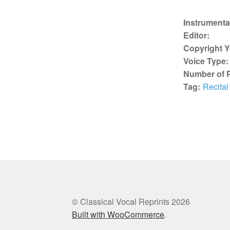
Instrumenta
Editor:
Copyright Y
Voice Type:
Number of 
Tag:
Recital
© Classical Vocal Reprints 2026
Built with WooCommerce
.