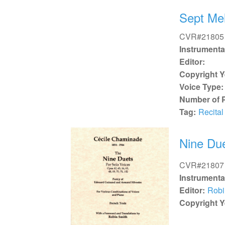
Sept Me
CVR#21805
Instrumenta
Editor:
Copyright Y
Voice Type:
Number of 
Tag:
Recital
Nine Due
CVR#21807
Instrumenta
Editor:
Robi
Copyright Y