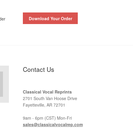
Download Your Order
der
Contact Us
Classical Vocal Reprints
2701 South Van Hoose Drive
Fayetteville, AR 72701
9am - 6pm (CST) Mon-Fri
sales@classicalvocalrep.com