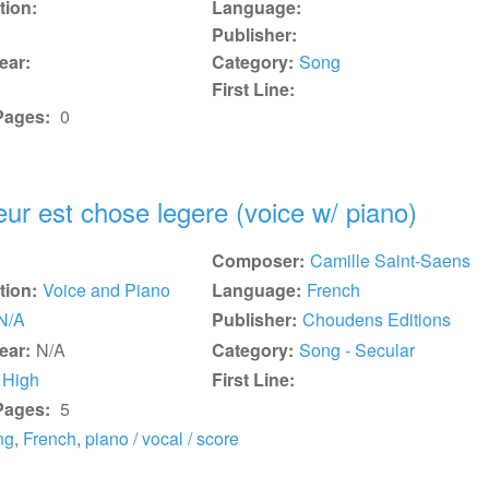
tion:
Language:
Publisher:
ear:
Category:
Song
First Line:
Pages:
0
ur est chose legere (voice w/ piano)
Composer:
Camille Saint-Saens
tion:
Voice and Piano
Language:
French
N/A
Publisher:
Choudens Editions
ear:
N/A
Category:
Song - Secular
High
First Line:
Pages:
5
ng
,
French
,
piano / vocal / score