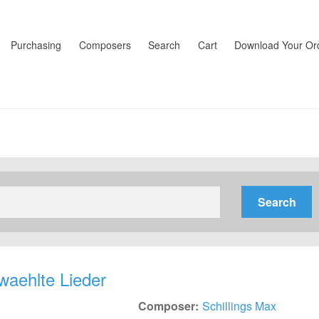
Purchasing
Composers
Search
Cart
Download Your Or
waehlte Lieder
Composer:
Schillings Max