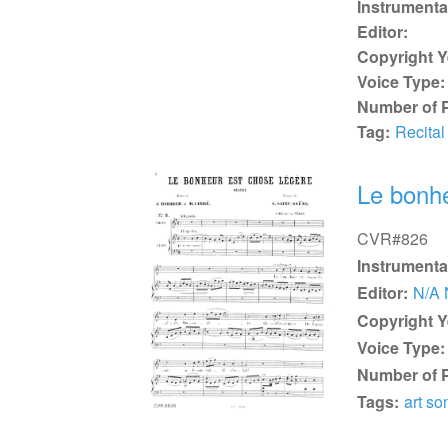
Instrumenta
Editor:
Copyright Y
Voice Type:
Number of 
Tag:
Recital
Le bonhe
CVR#826
Instrumenta
Editor:
N/A 
Copyright Y
Voice Type:
Number of 
Tags:
art so