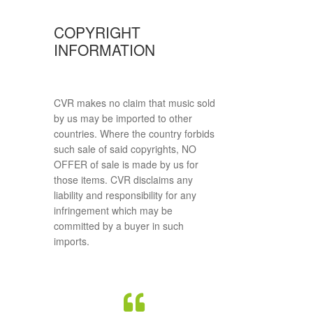
COPYRIGHT
INFORMATION
CVR makes no claim that music sold
by us may be imported to other
countries. Where the country forbids
such sale of said copyrights, NO
OFFER of sale is made by us for
those items. CVR disclaims any
liability and responsibility for any
infringement which may be
committed by a buyer in such
imports.