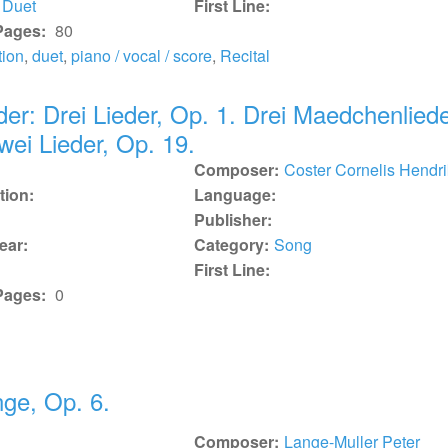
Duet
First Line:
Pages:
80
tion
,
duet
,
piano / vocal / score
,
Recital
der: Drei Lieder, Op. 1. Drei Maedchenliede
wei Lieder, Op. 19.
Composer:
Coster Cornelis Hendri
tion:
Language:
Publisher:
ear:
Category:
Song
First Line:
Pages:
0
ge, Op. 6.
Composer:
Lange-Muller Peter