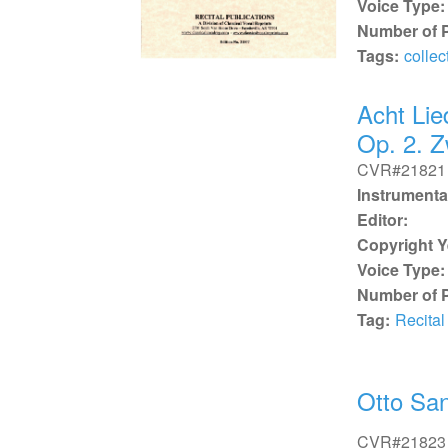
Voice Type:
Number of 
Tags:
collec
Acht Lie
Op. 2. Z
CVR#21821
Instrumenta
Editor:
Copyright Y
Voice Type:
Number of 
Tag:
Recital
Otto San
CVR#21823