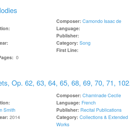
lodies
Composer:
Camondo Isaac de
tion:
Language:
Publisher:
ear:
Category:
Song
First Line:
Pages:
0
ts, Op. 62, 63, 64, 65, 68, 69, 70, 71, 102
Composer:
Chaminade Cecile
tion:
Language:
French
n Smith
Publisher:
Recital Publications
ear:
2014
Category:
Collections & Extended
Works