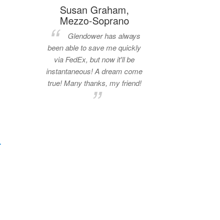
Susan Graham,
Mezzo-Soprano
Glendower has always
been able to save me quickly
via FedEx, but now it'll be
instantaneous! A dream come
true! Many thanks, my friend!
.