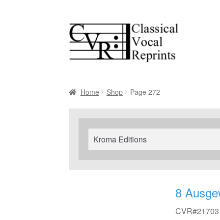
Skip
Skip
to
to
navigation
content
Home
Shop
Page 272
Search
for:
8 Ausge
CVR#21703