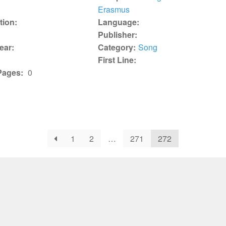
Erasmus
tion:
Language:
Publisher:
ear:
Category:
Song
First Line:
Pages:
0
1
2
…
271
272