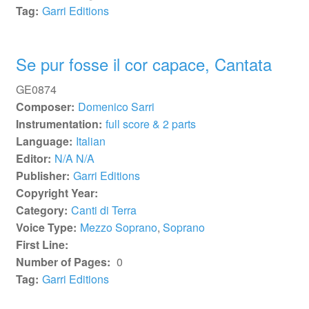
Tag:
Garri Editions
Se pur fosse il cor capace, Cantata
GE0874
Composer:
Domenico Sarri
Instrumentation:
full score & 2 parts
Language:
Italian
Editor:
N/A N/A
Publisher:
Garri Editions
Copyright Year:
Category:
Canti di Terra
Voice Type:
Mezzo Soprano
,
Soprano
First Line:
Number of Pages:
0
Tag:
Garri Editions