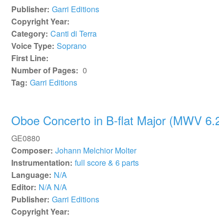
Publisher:
Garri Editions
Copyright Year:
Category:
Canti di Terra
Voice Type:
Soprano
First Line:
Number of Pages:
0
Tag:
Garri Editions
Oboe Concerto in B-flat Major (MWV 6.
GE0880
Composer:
Johann Melchior Molter
Instrumentation:
full score & 6 parts
Language:
N/A
Editor:
N/A N/A
Publisher:
Garri Editions
Copyright Year: