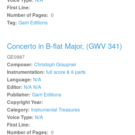
First Line:
Number of Pages:
0
Tag:
Garri Editions
Concerto in B-flat Major, (GWV 341)
GE0987
Composer:
Christoph Graupner
Instrumentation:
full score & 6 parts
Language:
N/A
Editor:
N/A N/A
Publisher:
Garri Editions
Copyright Year:
Category:
Instrumental Treasures
Voice Type:
N/A
First Line:
Number of Pages:
0