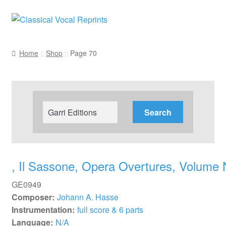
Skip
Skip
to
to
navigation
content
Home
Shop
Page 70
Search
for:
, Il Sassone, Opera Overtures, Volume N°
GE0949
Composer:
Johann A. Hasse
Instrumentation:
full score & 6 parts
Language:
N/A