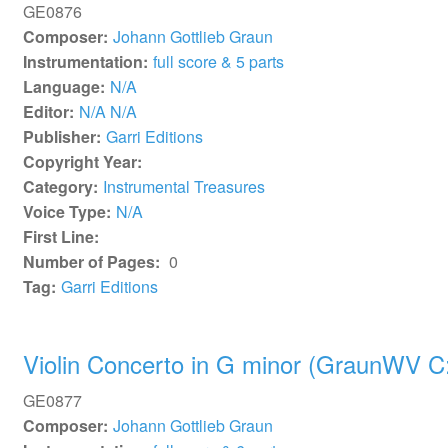
GE0876
Composer:
Johann Gottlieb Graun
Instrumentation:
full score & 5 parts
Language:
N/A
Editor:
N/A N/A
Publisher:
Garri Editions
Copyright Year:
Category:
Instrumental Treasures
Voice Type:
N/A
First Line:
Number of Pages:
0
Tag:
Garri Editions
Violin Concerto in G minor (GraunWV C:
GE0877
Composer:
Johann Gottlieb Graun