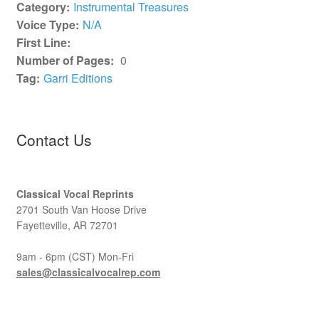
Category:
Instrumental Treasures
Voice Type:
N/A
First Line:
Number of Pages:
0
Tag:
Garri Editions
Contact Us
Classical Vocal Reprints
2701 South Van Hoose Drive
Fayetteville, AR 72701
9am - 6pm (CST) Mon-Fri
sales@classicalvocalrep.com