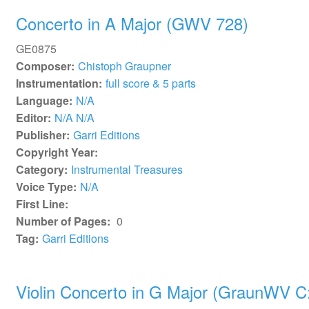
Concerto in A Major (GWV 728)
GE0875
Composer:
Chistoph Graupner
Instrumentation:
full score & 5 parts
Language:
N/A
Editor:
N/A N/A
Publisher:
Garri Editions
Copyright Year:
Category:
Instrumental Treasures
Voice Type:
N/A
First Line:
Number of Pages:
0
Tag:
Garri Editions
Violin Concerto in G Major (GraunWV C: