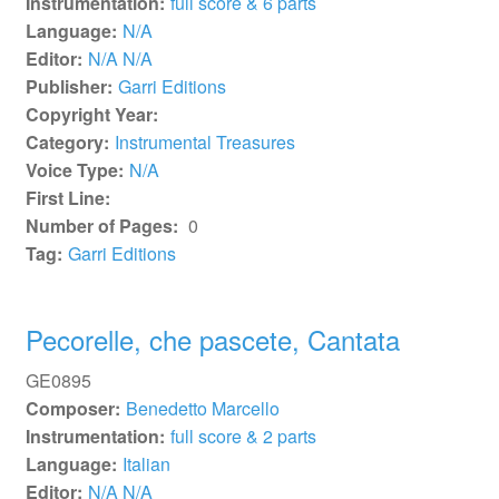
Instrumentation:
full score & 6 parts
Language:
N/A
Editor:
N/A N/A
Publisher:
Garri Editions
Copyright Year:
Category:
Instrumental Treasures
Voice Type:
N/A
First Line:
Number of Pages:
0
Tag:
Garri Editions
Pecorelle, che pascete, Cantata
GE0895
Composer:
Benedetto Marcello
Instrumentation:
full score & 2 parts
Language:
Italian
Editor:
N/A N/A