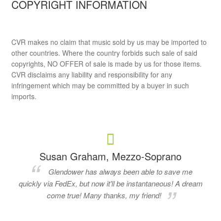
COPYRIGHT INFORMATION
CVR makes no claim that music sold by us may be imported to
other countries. Where the country forbids such sale of said
copyrights, NO OFFER of sale is made by us for those items.
CVR disclaims any liability and responsibility for any
infringement which may be committed by a buyer in such
imports.
Susan Graham, Mezzo-Soprano
Glendower has always been able to save me
quickly via FedEx, but now it'll be instantaneous! A dream
come true! Many thanks, my friend!