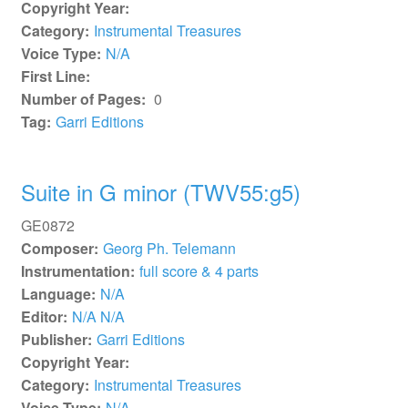
Copyright Year:
Category:
Instrumental Treasures
Voice Type:
N/A
First Line:
Number of Pages:
0
Tag:
Garri Editions
Suite in G minor (TWV55:g5)
GE0872
Composer:
Georg Ph. Telemann
Instrumentation:
full score & 4 parts
Language:
N/A
Editor:
N/A N/A
Publisher:
Garri Editions
Copyright Year:
Category:
Instrumental Treasures
Voice Type:
N/A