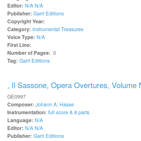
Editor:
N/A N/A
Publisher:
Garri Editions
Copyright Year:
Category:
Instrumental Treasures
Voice Type:
N/A
First Line:
Number of Pages:
0
Tag:
Garri Editions
, Il Sassone, Opera Overtures, Volume 
GE0997
Composer:
Johann A. Hasse
Instrumentation:
full score & 8 parts
Language:
N/A
Editor:
N/A N/A
Publisher:
Garri Editions