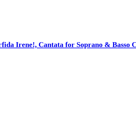
rfida Irene!, Cantata for Soprano & Basso 