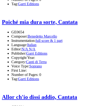
Tag:
Garri Editions
Poiché mia dura sorte, Cantata
GE0654
Composer:
Benedetto Marcello
Instrumentation:
full score & 1 part
Language:
Italian
Editor:
N/A N/A
Publisher:
Garri Editions
Copyright Year:
Category:
Canti di Terra
Voice Type:
Soprano
First Line:
Number of Pages:
0
Tag:
Garri Editions
Allor ch'io dissi addio, Cantata