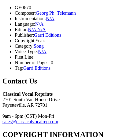
GE0670
Composer:
Georg Ph. Telemann
Instrumentation:
N/A
Language:
N/A
Editor:
N/A N/A
Publisher:
Garri Editions
Copyright Year:
Category:
Song
Voice Type:
N/A
First Line:
Number of Pages:
0
Tag:
Garri Editions
Contact Us
Classical Vocal Reprints
2701 South Van Hoose Drive
Fayetteville, AR 72701
9am - 6pm (CST) Mon-Fri
sales@classicalvocalrep.com
COPYRIGHT INFORMATION