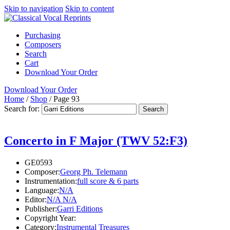
Skip to navigation
Skip to content
Purchasing
Composers
Search
Cart
Download Your Order
Download Your Order
Home
/
Shop
/
Page 93
Search for:
Concerto in F Major (TWV 52:F3)
GE0593
Composer:
Georg Ph. Telemann
Instrumentation:
full score & 6 parts
Language:
N/A
Editor:
N/A N/A
Publisher:
Garri Editions
Copyright Year:
Category:
Instrumental Treasures