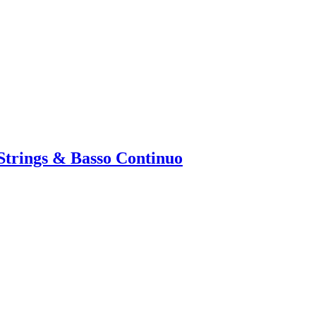
 Strings & Basso Continuo