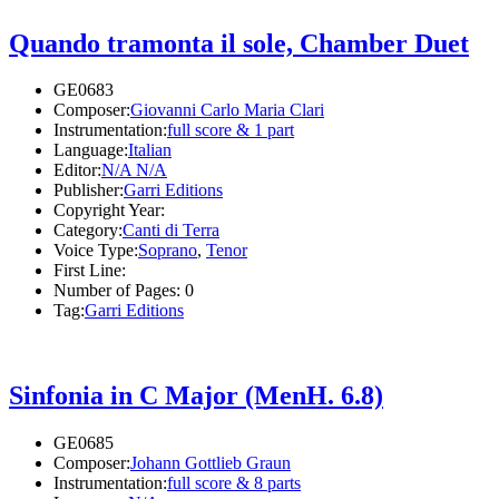
Quando tramonta il sole, Chamber Duet
GE0683
Composer:
Giovanni Carlo Maria Clari
Instrumentation:
full score & 1 part
Language:
Italian
Editor:
N/A N/A
Publisher:
Garri Editions
Copyright Year:
Category:
Canti di Terra
Voice Type:
Soprano
,
Tenor
First Line:
Number of Pages:
0
Tag:
Garri Editions
Sinfonia in C Major (MenH. 6.8)
GE0685
Composer:
Johann Gottlieb Graun
Instrumentation:
full score & 8 parts