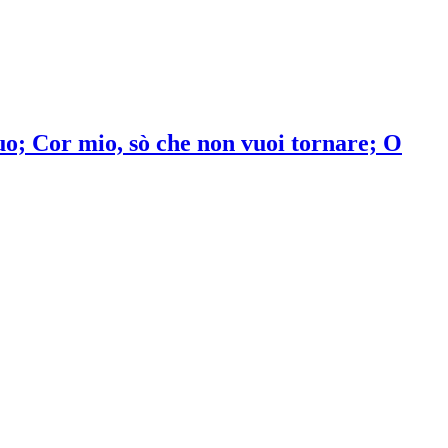
o; Cor mio, sò che non vuoi tornare; O