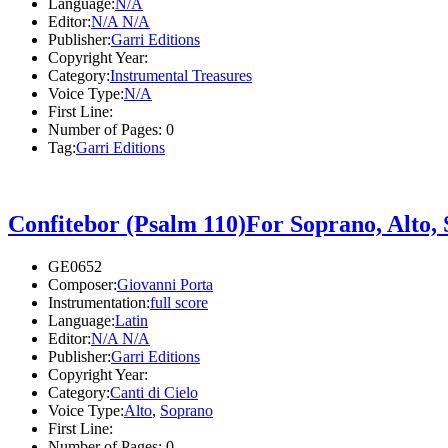
Language:
N/A
Editor:
N/A N/A
Publisher:
Garri Editions
Copyright Year:
Category:
Instrumental Treasures
Voice Type:
N/A
First Line:
Number of Pages:
0
Tag:
Garri Editions
Confitebor (Psalm 110)For Soprano, Alto,
GE0652
Composer:
Giovanni Porta
Instrumentation:
full score
Language:
Latin
Editor:
N/A N/A
Publisher:
Garri Editions
Copyright Year:
Category:
Canti di Cielo
Voice Type:
Alto
,
Soprano
First Line:
Number of Pages:
0