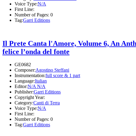
Voice Type:
N/A
First Line:
Number of Pages:
0
Tag:
Garri Editions
Il Prete Canta l'Amore, Volume 6, An Ant
felice l’onda del fonte
GE0682
Composer:
Agostino Steffani
Instrumentation:
full score & 1 part
Language:
Italian
Editor:
N/A N/A
Publisher:
Garri Editions
Copyright Year:
Category:
Canti di Terra
Voice Type:
N/A
First Line:
Number of Pages:
0
Tag:
Garri Editions