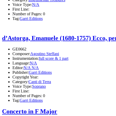
Voice Type:
N/A
First Line:
Number of Pages:
0
Tag:
Garri Editions
d’Astorga, Emanuele (1680-1757) Ecco, pe
GE0662
Composer:
Agostino Steffani
Instrumentation:
full score & 1 part
Language:
N/A
Editor:
N/A N/A
Publisher:
Garri Editions
Copyright Year:
Category:
Canti di Terra
Voice Type:
Soprano
First Line:
Number of Pages:
0
Tag:
Garri Editions
Concerto in F Major