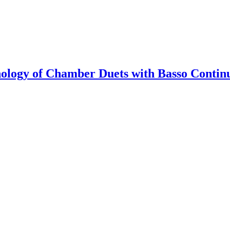
hology of Chamber Duets with Basso Continu