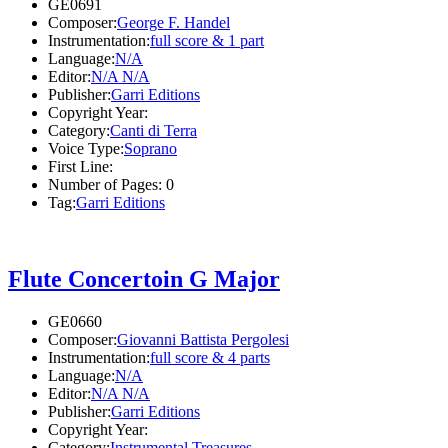
GE0691
Composer:
George F. Handel
Instrumentation:
full score & 1 part
Language:
N/A
Editor:
N/A N/A
Publisher:
Garri Editions
Copyright Year:
Category:
Canti di Terra
Voice Type:
Soprano
First Line:
Number of Pages:
0
Tag:
Garri Editions
Flute Concertoin G Major
GE0660
Composer:
Giovanni Battista Pergolesi
Instrumentation:
full score & 4 parts
Language:
N/A
Editor:
N/A N/A
Publisher:
Garri Editions
Copyright Year:
Category:
Instrumental Treasures