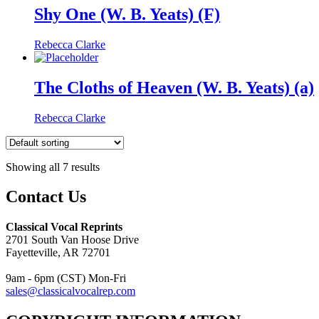
Shy One (W. B. Yeats) (F)
Rebecca Clarke
The Cloths of Heaven (W. B. Yeats) (a)
Rebecca Clarke
Showing all 7 results
Contact Us
Classical Vocal Reprints
2701 South Van Hoose Drive
Fayetteville, AR 72701
9am - 6pm (CST) Mon-Fri
sales@classicalvocalrep.com