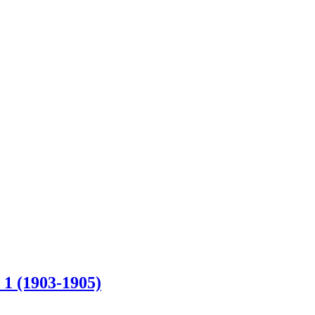
 1 (1903-1905)