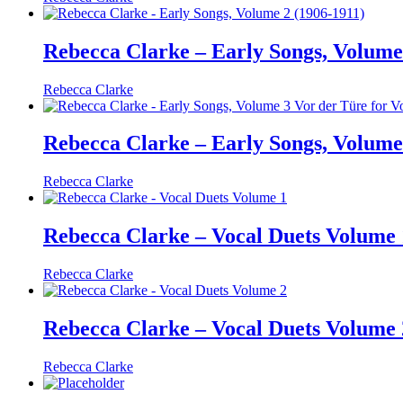
Rebecca Clarke – Early Songs, Volume
Rebecca Clarke
Rebecca Clarke – Early Songs, Volume 
Rebecca Clarke
Rebecca Clarke – Vocal Duets Volume 
Rebecca Clarke
Rebecca Clarke – Vocal Duets Volume 
Rebecca Clarke