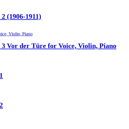
 2 (1906-1911)
3 Vor der Türe for Voice, Violin, Piano
1
2