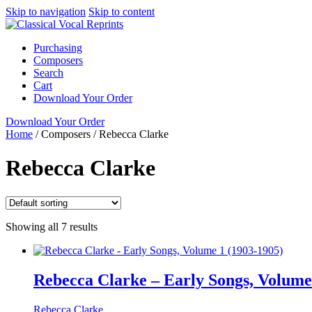
Skip to navigation
Skip to content
Purchasing
Composers
Search
Cart
Download Your Order
Download Your Order
Home
/
Composers
/
Rebecca Clarke
Rebecca Clarke
Showing all 7 results
Rebecca Clarke – Early Songs, Volume
Rebecca Clarke