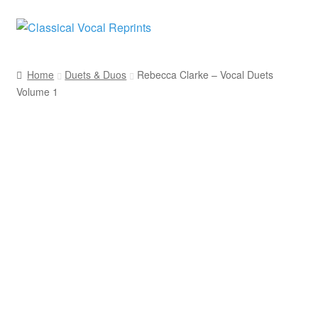
Skip
Skip
to
to
navigation
content
Home
Duets & Duos
Rebecca Clarke – Vocal Duets
Volume 1
Rebecca Clarke
ClarNan Editions
Duets & Duos
Women Composers