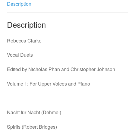
Volume
Description
1
quantity
Description
Rebecca Clarke
Vocal Duets
Edited by Nicholas Phan and Christopher Johnson
Volume 1: For Upper Voices and Piano
Nacht für Nacht (Dehmel)
Spirits (Robert Bridges)