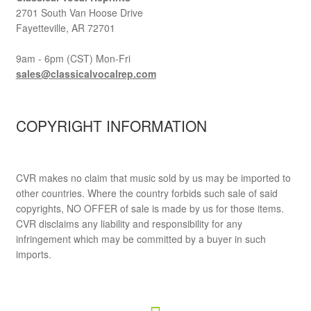
2701 South Van Hoose Drive
Fayetteville, AR 72701
9am - 6pm (CST) Mon-Fri
sales@classicalvocalrep.com
COPYRIGHT INFORMATION
CVR makes no claim that music sold by us may be imported to
other countries. Where the country forbids such sale of said
copyrights, NO OFFER of sale is made by us for those items.
CVR disclaims any liability and responsibility for any
infringement which may be committed by a buyer in such
imports.