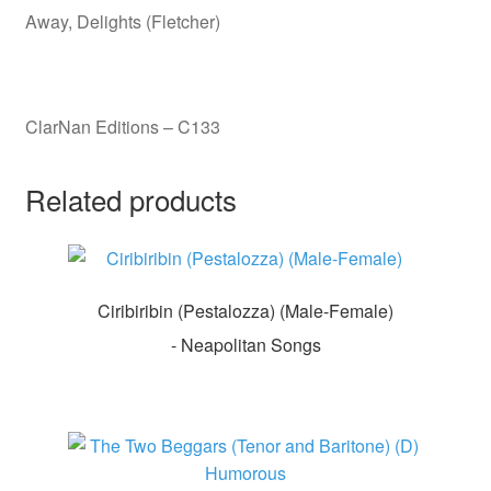
Away, Delights (Fletcher)
ClarNan Editions – C133
Related products
Ciribiribin (Pestalozza) (Male-Female)
- Neapolitan Songs