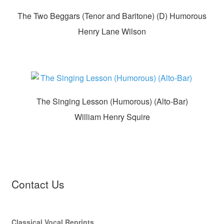
The Two Beggars (Tenor and Baritone) (D) Humorous
Henry Lane Wilson
The Singing Lesson (Humorous) (Alto-Bar)
William Henry Squire
Contact Us
Classical Vocal Reprints