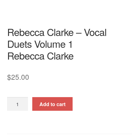
Rebecca Clarke – Vocal
Duets Volume 1
Rebecca Clarke
$
25.00
Rebecca
Add to cart
Clarke
-
Vocal
Duets