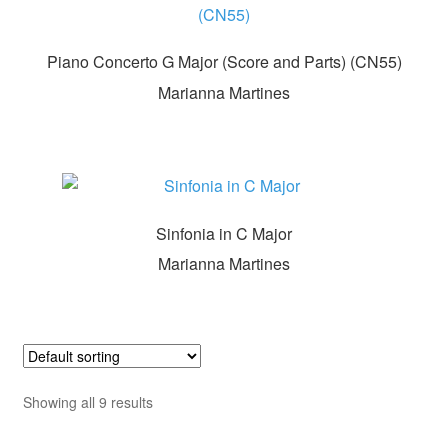
Piano Concerto G Major (Score and Parts) (CN55)
Marianna Martines
Sinfonia in C Major
Marianna Martines
Showing all 9 results