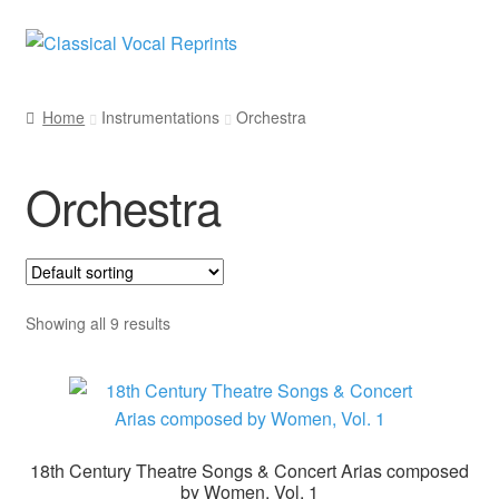
Skip
Skip
to
to
navigation
content
Home
Instrumentations
Orchestra
Orchestra
Showing all 9 results
18th Century Theatre Songs & Concert Arias composed
by Women, Vol. 1