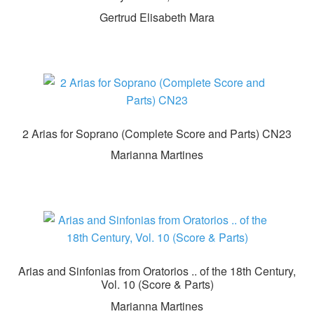
Gertrud Elisabeth Mara
2 Arias for Soprano (Complete Score and Parts) CN23
Marianna Martines
Arias and Sinfonias from Oratorios .. of the 18th Century,
Vol. 10 (Score & Parts)
Marianna Martines