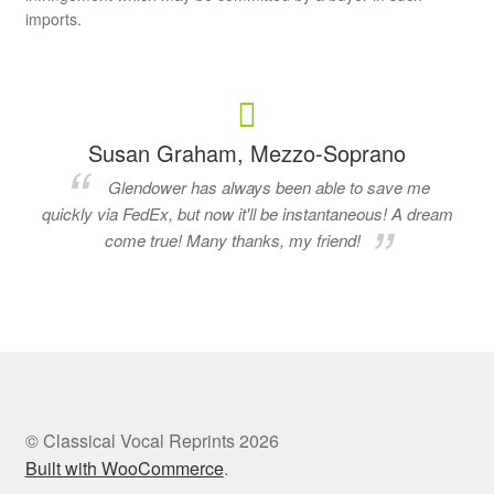
imports.
Susan Graham, Mezzo-Soprano
Glendower has always been able to save me
quickly via FedEx, but now it'll be instantaneous! A dream
come true! Many thanks, my friend!
© Classical Vocal Reprints 2026
Built with WooCommerce
.