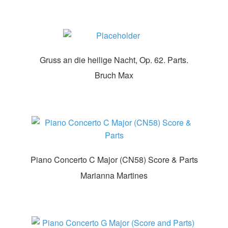
Gruss an die heilige Nacht, Op. 62. Parts.
Bruch Max
Piano Concerto C Major (CN58) Score & Parts
Marianna Martines