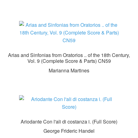
Arias and Sinfonias from Oratorios .. of the 18th Century,
Vol. 9 (Complete Score & Parts) CN59
Marianna Martines
Ariodante Con l'ali di costanza i. (Full Score)
George Frideric Handel