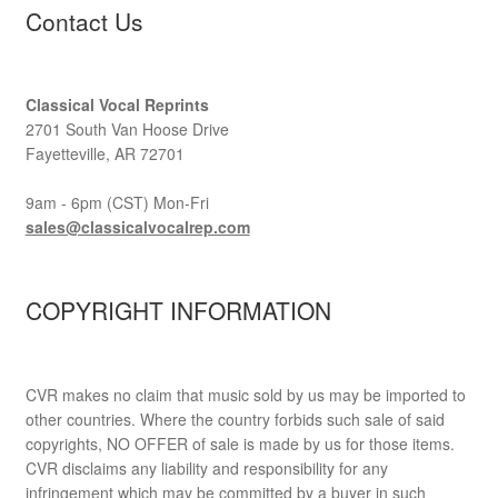
Contact Us
Classical Vocal Reprints
2701 South Van Hoose Drive
Fayetteville, AR 72701
9am - 6pm (CST) Mon-Fri
sales@classicalvocalrep.com
COPYRIGHT INFORMATION
CVR makes no claim that music sold by us may be imported to
other countries. Where the country forbids such sale of said
copyrights, NO OFFER of sale is made by us for those items.
CVR disclaims any liability and responsibility for any
infringement which may be committed by a buyer in such