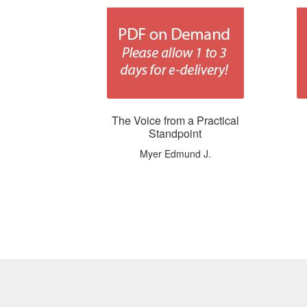
The Voice from a Practical
Standpoint
Myer Edmund J.