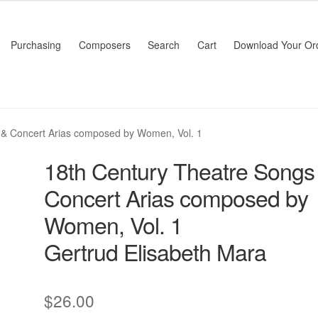
Purchasing
Composers
Search
Cart
Download Your Or
 & Concert Arias composed by Women, Vol. 1
18th Century Theatre Songs
Concert Arias composed by
Women, Vol. 1
Gertrud Elisabeth Mara
$
26.00