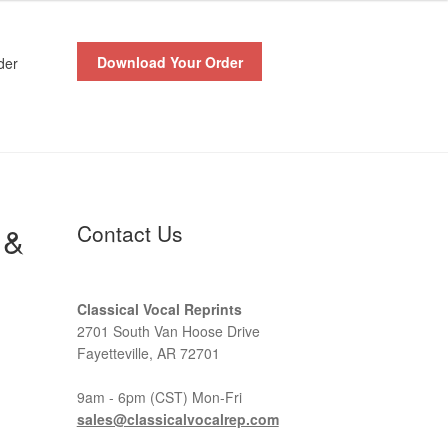
Download Your Order
der
 &
Contact Us
Classical Vocal Reprints
2701 South Van Hoose Drive
Fayetteville, AR 72701
9am - 6pm (CST) Mon-Fri
sales@classicalvocalrep.com