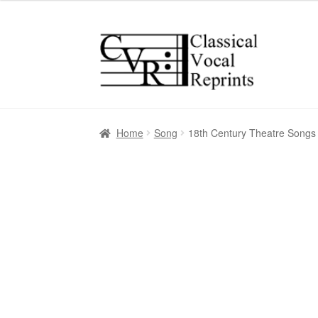
Skip
Skip
to
to
navigation
content
Home
Song
18th Century Theatre Songs