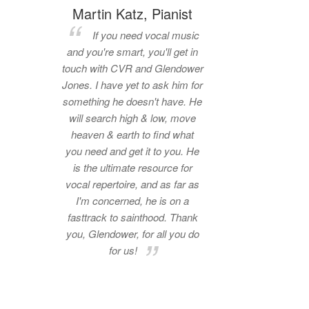
Martin Katz, Pianist
If you need vocal music
and you're smart, you'll get in
touch with CVR and Glendower
Jones. I have yet to ask him for
something he doesn't have. He
will search high & low, move
heaven & earth to find what
you need and get it to you. He
is the ultimate resource for
vocal repertoire, and as far as
I'm concerned, he is on a
fasttrack to sainthood. Thank
you, Glendower, for all you do
for us!