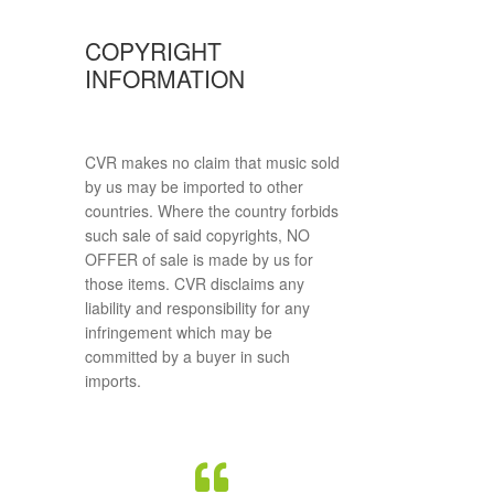
COPYRIGHT
INFORMATION
CVR makes no claim that music sold
by us may be imported to other
countries. Where the country forbids
such sale of said copyrights, NO
OFFER of sale is made by us for
those items. CVR disclaims any
liability and responsibility for any
infringement which may be
committed by a buyer in such
imports.