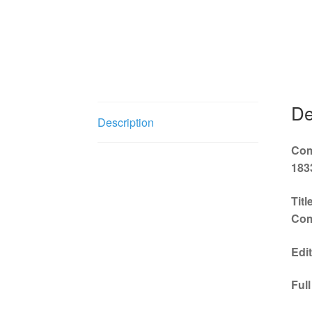
ClarNan Editions
collection
English
f
score
Italian
De
Description
Com
183
Tit
Com
Edi
Ful