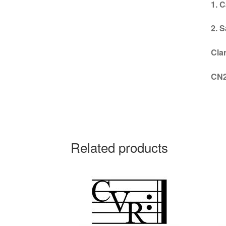
1. C
2. 
Cla
CN
Related products