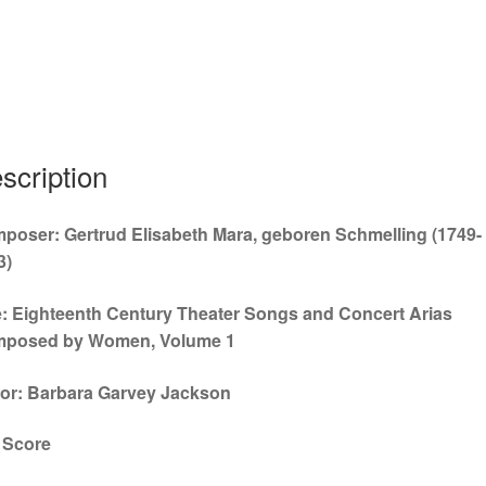
ull
scription
poser: Gertrud Elisabeth Mara, geboren Schmelling (1749-
3)
le: Eighteenth Century Theater Songs and Concert Arias
posed by Women, Volume 1
tor: Barbara Garvey Jackson
l Score