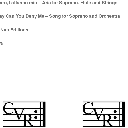
aro, l’affanno mio – Aria for Soprano, Flute and Strings
Say Can You Deny Me – Song for Soprano and Orchestra
rNan Editions
25