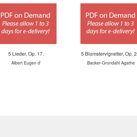
5 Lieder, Op. 17.
5 Blomstervignetter, Op. 2
Albert Eugen d'
Backer-Grondahl Agathe