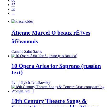
66
67
68
→
Âtienne Marcel O beaux rË†ves
â€švanouis
Camille Saint-Saens
10 Opera Arias for Soprano (russian
text)
Pyotr Il'yich Tchaikovsky
18th Century Theatre Songs &