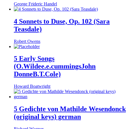
George Frideric Handel
4 Sonnets to Duse, Op. 102 (Sara
Teasdale)
Robert Owens
5 Early Songs
(O.Wildee.e.cummingsJohn
DonneB.T.Cole)
Howard Boatwright
5 Gedichte von Mathilde Wesendonck
(original keys) german
Richard Wagner