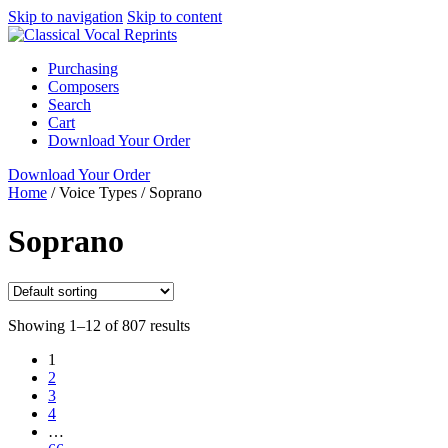
Skip to navigation
Skip to content
Purchasing
Composers
Search
Cart
Download Your Order
Download Your Order
Home
/
Voice Types
/
Soprano
Soprano
Showing 1–12 of 807 results
1
2
3
4
…