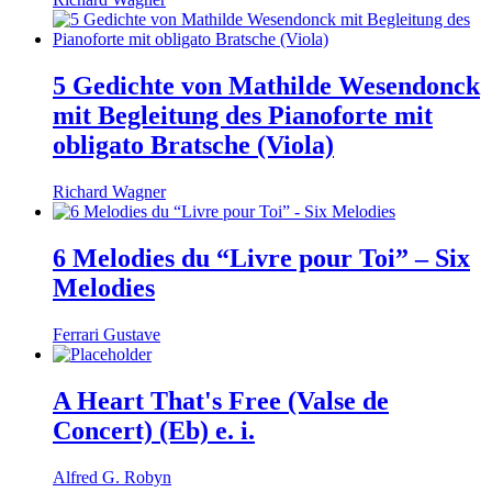
5 Gedichte von Mathilde Wesendonck
mit Begleitung des Pianoforte mit
obligato Bratsche (Viola)
Richard Wagner
6 Melodies du “Livre pour Toi” – Six
Melodies
Ferrari Gustave
A Heart That's Free (Valse de
Concert) (Eb) e. i.
Alfred G. Robyn