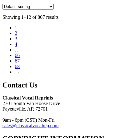
Showing 1–12 of 807 results
1
2
3
4
…
66
67
68
→
Contact Us
Classical Vocal Reprints
2701 South Van Hoose Drive
Fayetteville, AR 72701
9am - 6pm (CST) Mon-Fri
sales@classicalvocalrep.com