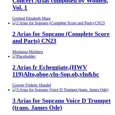
Concert Arias composed by Women,
Vol. 1
Gertrud Elisabeth Mara
2 Arias for Soprano (Complete Score
and Parts) CN23
Marianna Martines
2 Arias fr Echeggiate,(HWV
119)Alto,oboe,vln-Sop.ob,vln&bc
George Frideric Handel
3 Arias for Soprano Voice D Trumpet
(trans. James Ode)