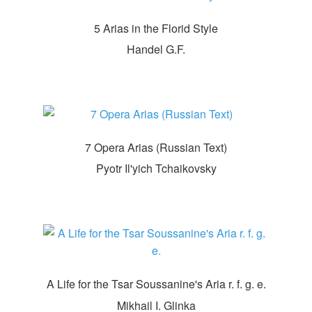
5 Arias in the Florid Style
Handel G.F.
7 Opera Arias (Russian Text)
Pyotr Il'yich Tchaikovsky
A Life for the Tsar Soussanine's Aria r. f. g. e.
Mikhail I. Glinka