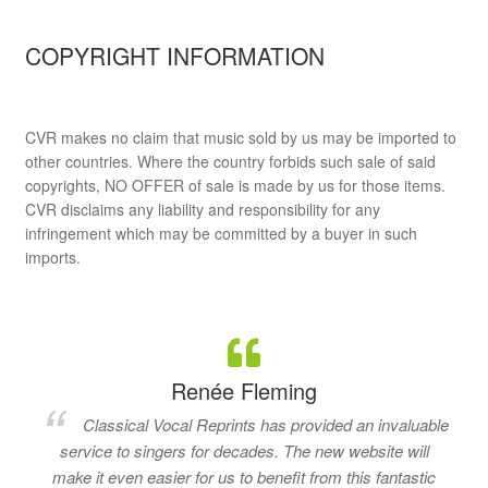
COPYRIGHT INFORMATION
CVR makes no claim that music sold by us may be imported to
other countries. Where the country forbids such sale of said
copyrights, NO OFFER of sale is made by us for those items.
CVR disclaims any liability and responsibility for any
infringement which may be committed by a buyer in such
imports.
Renée Fleming
Classical Vocal Reprints has provided an invaluable
service to singers for decades. The new website will
make it even easier for us to benefit from this fantastic