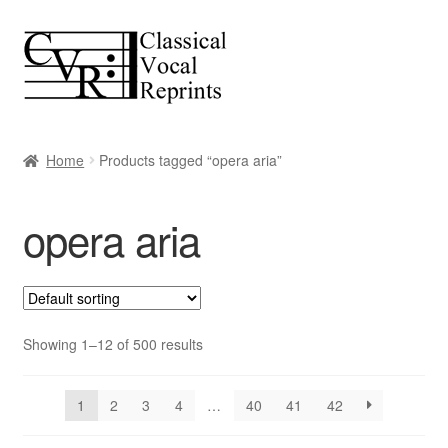
Skip
Skip
to
to
navigation
content
Home
Products tagged “opera aria”
opera aria
Showing 1–12 of 500 results
1
2
3
4
…
40
41
42