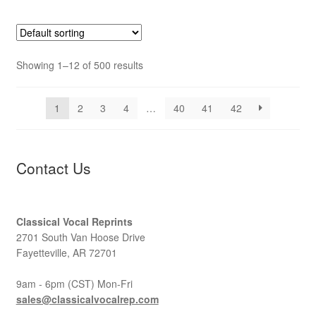
Showing 1–12 of 500 results
1
2
3
4
…
40
41
42
Contact Us
Classical Vocal Reprints
2701 South Van Hoose Drive
Fayetteville, AR 72701
9am - 6pm (CST) Mon-Fri
sales@classicalvocalrep.com