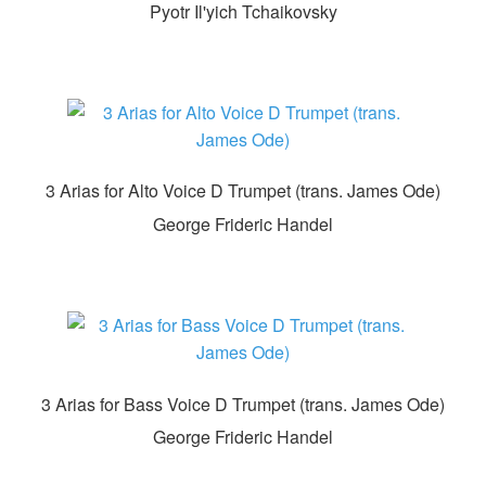
Pyotr Il'yich Tchaikovsky
3 Arias for Alto Voice D Trumpet (trans. James Ode)
George Frideric Handel
3 Arias for Bass Voice D Trumpet (trans. James Ode)
George Frideric Handel