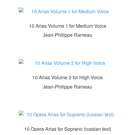
10 Arias Volume 1 for Medium Voice
Jean-Philippe Rameau
10 Arias Volume 2 for High Voice
Jean-Philippe Rameau
10 Opera Arias for Soprano (russian text)