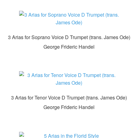
3 Arias for Soprano Voice D Trumpet (trans. James Ode)
George Frideric Handel
3 Arias for Tenor Voice D Trumpet (trans. James Ode)
George Frideric Handel