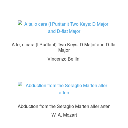
A te, o cara (I Puritani) Two Keys: D Major and D-flat
Major
Vincenzo Bellini
Abduction from the Seraglio Marten aller arten
W. A. Mozart