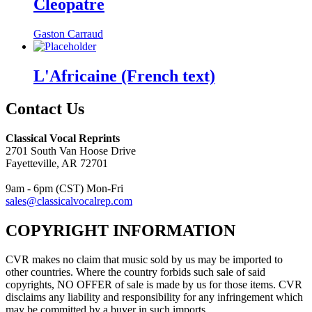
Cleopatre
Gaston Carraud
L'Africaine (French text)
Contact Us
Classical Vocal Reprints
2701 South Van Hoose Drive
Fayetteville, AR 72701
9am - 6pm (CST) Mon-Fri
sales@classicalvocalrep.com
COPYRIGHT INFORMATION
CVR makes no claim that music sold by us may be imported to
other countries. Where the country forbids such sale of said
copyrights, NO OFFER of sale is made by us for those items. CVR
disclaims any liability and responsibility for any infringement which
may be committed by a buyer in such imports.