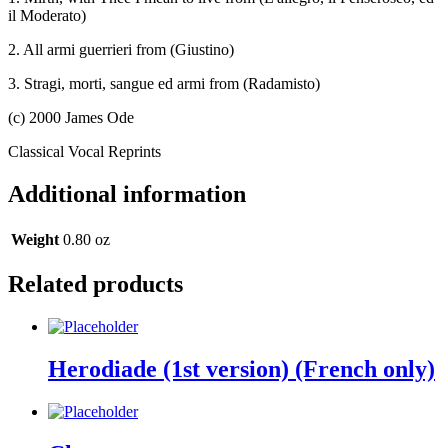
il Moderato)
2. All armi guerrieri from (Giustino)
3. Stragi, morti, sangue ed armi from (Radamisto)
(c) 2000 James Ode
Classical Vocal Reprints
Additional information
Weight
0.80 oz
Related products
Herodiade (1st version) (French only)