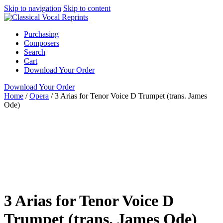
Skip to navigation
Skip to content
Purchasing
Composers
Search
Cart
Download Your Order
Download Your Order
Home
/
Opera
/
3 Arias for Tenor Voice D Trumpet (trans. James
Ode)
Voice with Obligato
Instrument
Various
George Frideric
Handel
James Ode
Classical Vocal
Reprints
Opera
Tenor
collection
full score
obligato
opera aria
Oratorio Aria
piano / vocal / score
voice with instrument
3 Arias for Tenor Voice D
Trumpet (trans. James Ode)