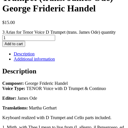
George Frideric Handel
$
15.00
3 Arias for Tenor Voice D Trumpet (trans. James Ode) quantity
Add to cart
Description
Additional information
Description
Composer:
George Frideric Handel
Voice Type:
TENOR Voice with D Trumpet & Continuo
Editor:
James Ode
Translations:
Martha Gerhart
Keyboard realized with D Trumpet and Cello parts included.
1. Mirth, with Thee I mean to live from (L allegro, il Penseroseo, ed