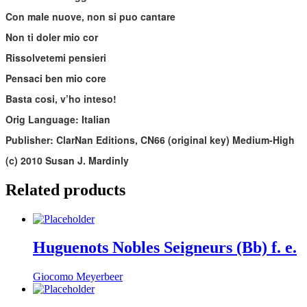
Con male nuove, non si puo cantare
Non ti doler mio cor
Rissolvetemi pensieri
Pensaci ben mio core
Basta cosi, v’ho inteso!
Orig Language: Italian
Publisher: ClarNan Editions, CN66 (original key) Medium-High
(c) 2010 Susan J. Mardinly
Related products
Huguenots Nobles Seigneurs (Bb) f. e.
Giocomo Meyerbeer