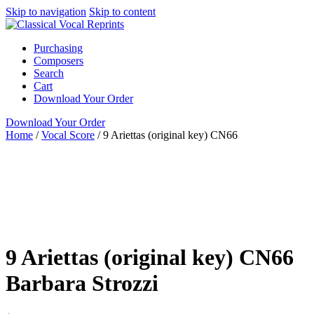
Skip to navigation
Skip to content
Purchasing
Composers
Search
Cart
Download Your Order
Download Your Order
Home
/
Vocal Score
/
9 Ariettas (original key) CN66
Voice, Cello and
Keyboard
Italian
Barbara Strozzi
Susan
J. Mardinly
ClarNan Editions
Vocal Score
Medium High
ClarNan Editions
piano / vocal / score
voice with instrument
9 Ariettas (original key) CN66
Barbara Strozzi