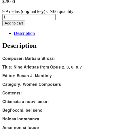
$
28.00
9 Ariettas (original key) CN66 quantity
Add to cart
Description
Description
Composer: Barbara Strozzi
Title: Nine Ariettas from Opus 2, 3, 6, & 7
Editor: Susan J. Mardinly
Category: Women Composers
Contents:
Chiamata a nuovi amori
Begl’occhi, bel seno
Noiosa lontananza
Amor non si fugge