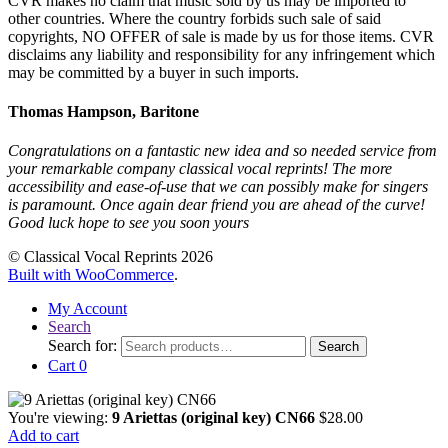
CVR makes no claim that music sold by us may be imported to
other countries. Where the country forbids such sale of said
copyrights, NO OFFER of sale is made by us for those items. CVR
disclaims any liability and responsibility for any infringement which
may be committed by a buyer in such imports.
Thomas Hampson, Baritone
Congratulations on a fantastic new idea and so needed service from
your remarkable company classical vocal reprints! The more
accessibility and ease-of-use that we can possibly make for singers
is paramount. Once again dear friend you are ahead of the curve!
Good luck hope to see you soon yours
© Classical Vocal Reprints 2026
Built with WooCommerce
.
My Account
Search
Search for:
Search
Cart
0
You're viewing:
9 Ariettas (original key) CN66
$
28.00
Add to cart