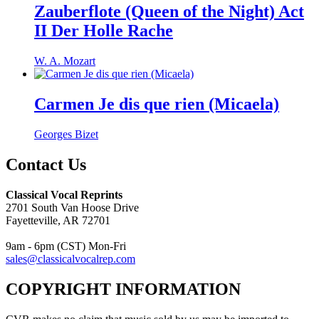
Zauberflote (Queen of the Night) Act
II Der Holle Rache
W. A. Mozart
Carmen Je dis que rien (Micaela)
Georges Bizet
Contact Us
Classical Vocal Reprints
2701 South Van Hoose Drive
Fayetteville, AR 72701
9am - 6pm (CST) Mon-Fri
sales@classicalvocalrep.com
COPYRIGHT INFORMATION