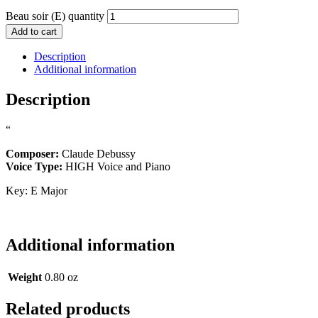
Beau soir (E) quantity
Add to cart
Description
Additional information
Description
“
Composer:
Claude Debussy
Voice Type:
HIGH Voice and Piano
Key: E Major
Additional information
Weight
0.80 oz
Related products