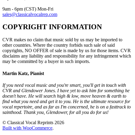
9am - 6pm (CST) Mon-Fri
sales@classicalvocalrep.com
COPYRIGHT INFORMATION
CVR makes no claim that music sold by us may be imported to
other countries. Where the country forbids such sale of said
copyrights, NO OFFER of sale is made by us for those items. CVR
disclaims any liability and responsibility for any infringement which
may be committed by a buyer in such imports.
Martin Katz, Pianist
If you need vocal music and you're smart, you'll get in touch with
CVR and Glendower Jones. I have yet to ask him for something he
doesn't have. He will search high & low, move heaven & earth to
find what you need and get it to you. He is the ultimate resource for
vocal repertoire, and as far as I'm concerned, he is on a fasttrack to
sainthood. Thank you, Glendower, for all you do for us!
© Classical Vocal Reprints 2026
Built with WooCommerce
.