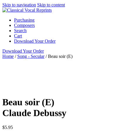
Skip to navigation
Skip to content
Purchasing
Composers
Search
Cart
Download Your Order
Download Your Order
Home
/
Song - Secular
/
Beau soir (E)
Voice and Piano
French
Claude Debussy
N/A N/A
G.
Schirmer
Song - Secular
High
art song
piano / vocal /
score
Beau soir (E)
Claude Debussy
$
5.95