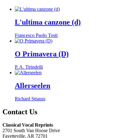
L'ultima canzone (d)
Francesco Paolo Tosti
O Primavera (D)
P. A. Tirindelli
Allerseelen
Richard Strauss
Contact Us
Classical Vocal Reprints
2701 South Van Hoose Drive
Fayetteville, AR 72701