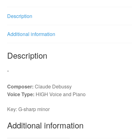
Description
Additional information
Description
“
Composer:
Claude Debussy
Voice Type:
HIGH Voice and Piano
Key: G-sharp minor
Additional information