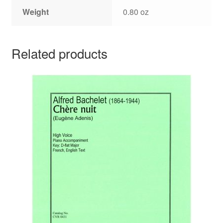
Weight
0.80 oz
Related products