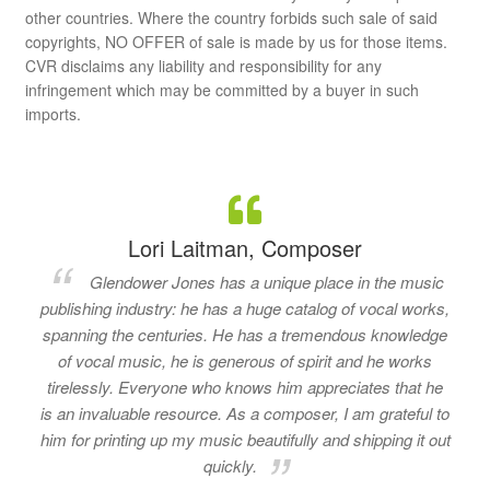
other countries. Where the country forbids such sale of said
copyrights, NO OFFER of sale is made by us for those items.
CVR disclaims any liability and responsibility for any
infringement which may be committed by a buyer in such
imports.
Lori Laitman, Composer
Glendower Jones has a unique place in the music
publishing industry: he has a huge catalog of vocal works,
spanning the centuries. He has a tremendous knowledge
of vocal music, he is generous of spirit and he works
tirelessly. Everyone who knows him appreciates that he
is an invaluable resource. As a composer, I am grateful to
him for printing up my music beautifully and shipping it out
quickly.