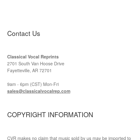
Contact Us
Classical Vocal Reprints
2701 South Van Hoose Drive
Fayetteville, AR 72701
9am - 6pm (CST) Mon-Fri
sales@classicalvocalrep.com
COPYRIGHT INFORMATION
CVR makes no claim that music sold by us may be imported to