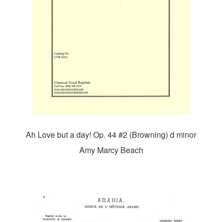
Ah Love but a day! Op. 44 #2 (Browning) d minor
Amy Marcy Beach