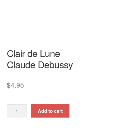
Song - Secular
High
art song
Original Key
piano / vocal / score
Clair de Lune
Claude Debussy
$
4.95
Clair
Add to cart
de
Lune
quantity