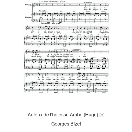
Adieux de l'hotesse Arabe (Hugo) (c)
Georges Bizet