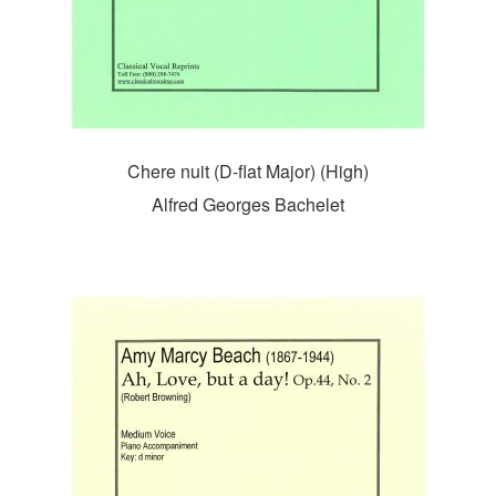
Chere nuit (D-flat Major) (High)
Alfred Georges Bachelet