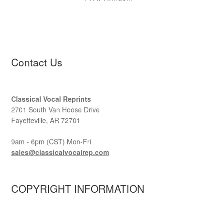
Contact Us
Classical Vocal Reprints
2701 South Van Hoose Drive
Fayetteville, AR 72701
9am - 6pm (CST) Mon-Fri
sales@classicalvocalrep.com
COPYRIGHT INFORMATION