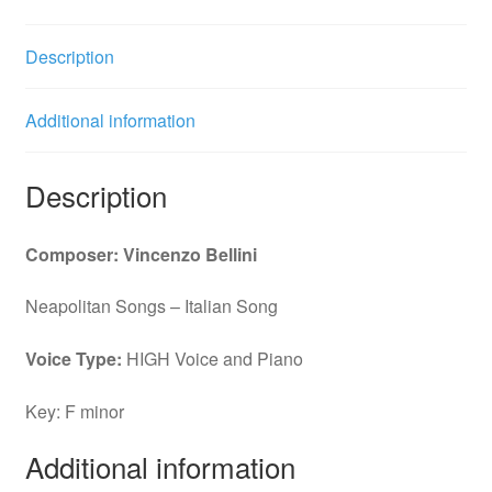
quantity
Description
Additional information
Description
Composer: Vincenzo Bellini
Neapolitan Songs – Italian Song
Voice Type:
HIGH Voice and Piano
Key: F minor
Additional information