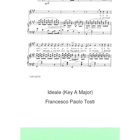
Ideale (Key A Major)
Francesco Paolo Tosti