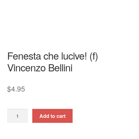
Song - Secular
High
Italian
piano / vocal / score
Fenesta che lucive! (f)
Vincenzo Bellini
$
4.95
Fenesta
Add to cart
che
lucive!
(f)