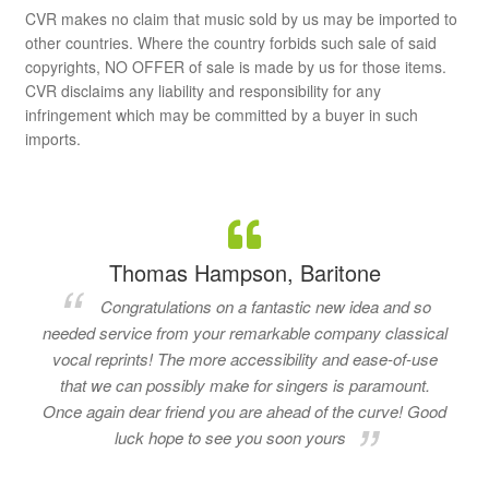
CVR makes no claim that music sold by us may be imported to
other countries. Where the country forbids such sale of said
copyrights, NO OFFER of sale is made by us for those items.
CVR disclaims any liability and responsibility for any
infringement which may be committed by a buyer in such
imports.
Thomas Hampson, Baritone
Congratulations on a fantastic new idea and so
needed service from your remarkable company classical
vocal reprints! The more accessibility and ease-of-use
that we can possibly make for singers is paramount.
Once again dear friend you are ahead of the curve! Good
luck hope to see you soon yours