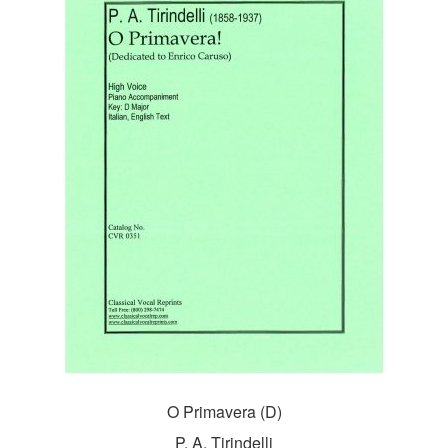
O Primavera (D)
P. A. Tirindelli