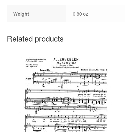
Weight
0.80 oz
Related products