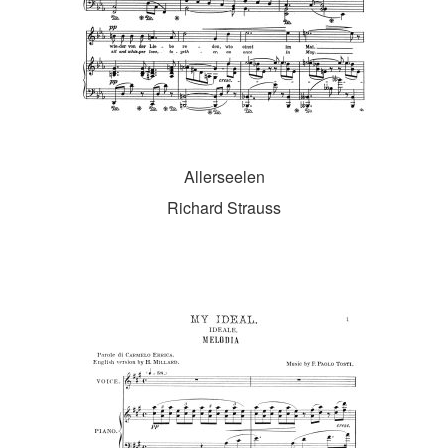
Allerseelen
Richard Strauss