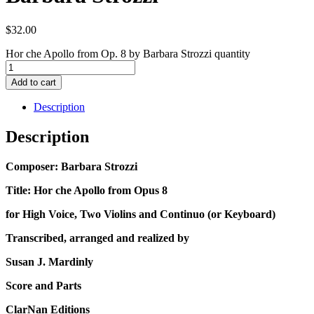
$
32.00
Hor che Apollo from Op. 8 by Barbara Strozzi quantity
Add to cart
Description
Description
Composer: Barbara Strozzi
Title: Hor che Apollo from Opus 8
for High Voice, Two Violins and Continuo (or Keyboard)
Transcribed, arranged and realized by
Susan J. Mardinly
Score and Parts
ClarNan Editions