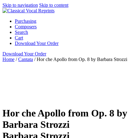
Skip to navigation
Skip to content
Purchasing
Composers
Search
Cart
Download Your Order
Download Your Order
Home
/
Cantata
/
Hor che Apollo from Op. 8 by Barbara Strozzi
High Voice
Italian
Barbara Strozzi
Susan J.
Mardinly
ClarNan Editions
Cantata
High
ClarNan Editions
Italian
piano / vocal / score
Women
Hor che Apollo from Op. 8 by
Barbara Strozzi
Barbara Strozzi