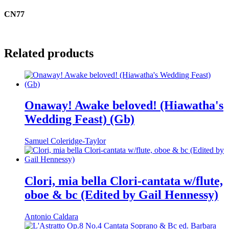
CN77
Related products
Onaway! Awake beloved! (Hiawatha's
Wedding Feast) (Gb)
Samuel Coleridge-Taylor
Clori, mia bella Clori-cantata w/flute,
oboe & bc (Edited by Gail Hennessy)
Antonio Caldara