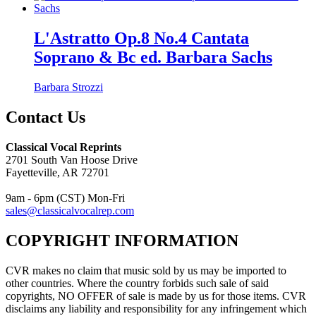
L'Astratto Op.8 No.4 Cantata
Soprano & Bc ed. Barbara Sachs
Barbara Strozzi
Contact Us
Classical Vocal Reprints
2701 South Van Hoose Drive
Fayetteville, AR 72701
9am - 6pm (CST) Mon-Fri
sales@classicalvocalrep.com
COPYRIGHT INFORMATION
CVR makes no claim that music sold by us may be imported to
other countries. Where the country forbids such sale of said
copyrights, NO OFFER of sale is made by us for those items. CVR
disclaims any liability and responsibility for any infringement which