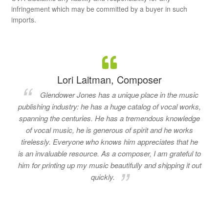
infringement which may be committed by a buyer in such
imports.
Lori Laitman, Composer
Glendower Jones has a unique place in the music
publishing industry: he has a huge catalog of vocal works,
spanning the centuries. He has a tremendous knowledge
of vocal music, he is generous of spirit and he works
tirelessly. Everyone who knows him appreciates that he
is an invaluable resource. As a composer, I am grateful to
him for printing up my music beautifully and shipping it out
quickly.