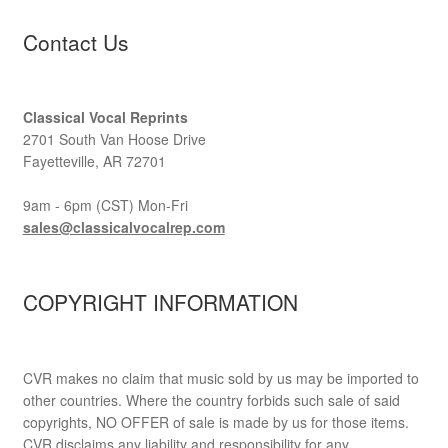
Contact Us
Classical Vocal Reprints
2701 South Van Hoose Drive
Fayetteville, AR 72701
9am - 6pm (CST) Mon-Fri
sales@classicalvocalrep.com
COPYRIGHT INFORMATION
CVR makes no claim that music sold by us may be imported to
other countries. Where the country forbids such sale of said
copyrights, NO OFFER of sale is made by us for those items.
CVR disclaims any liability and responsibility for any