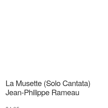
N/A
N/A
Jean-Philippe Rameau
N/A N/A
Opera
Baritone
La Musette (Solo Cantata)
Jean-Philippe Rameau