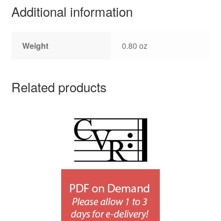
Additional information
Weight
0.80 oz
Related products