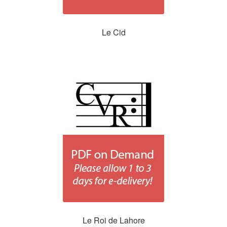
Le Cid
Le Roi de Lahore