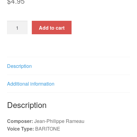
$
4.95
La
Add to cart
Musette
(Solo
Cantata)
quantity
Description
Additional information
Description
Composer:
Jean-Philippe Rameau
Voice Type:
BARITONE