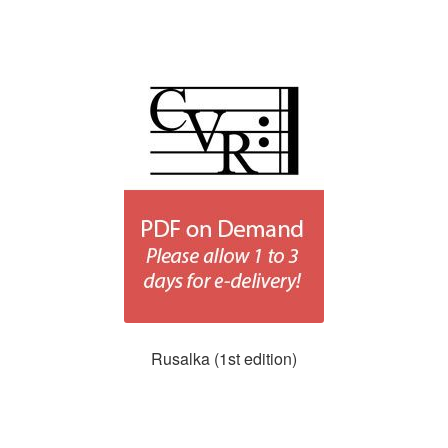
Rusalka (1st edition)