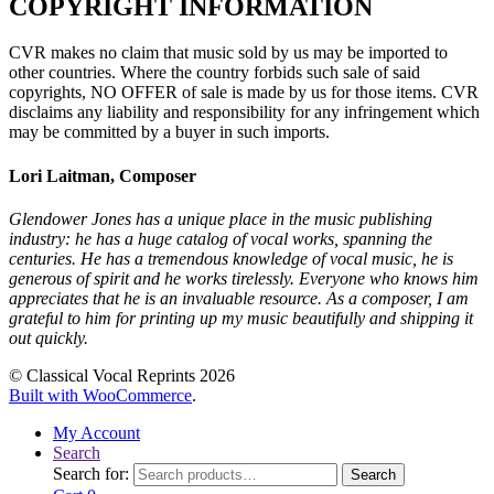
COPYRIGHT INFORMATION
CVR makes no claim that music sold by us may be imported to
other countries. Where the country forbids such sale of said
copyrights, NO OFFER of sale is made by us for those items. CVR
disclaims any liability and responsibility for any infringement which
may be committed by a buyer in such imports.
Lori Laitman, Composer
Glendower Jones has a unique place in the music publishing
industry: he has a huge catalog of vocal works, spanning the
centuries. He has a tremendous knowledge of vocal music, he is
generous of spirit and he works tirelessly. Everyone who knows him
appreciates that he is an invaluable resource. As a composer, I am
grateful to him for printing up my music beautifully and shipping it
out quickly.
© Classical Vocal Reprints 2026
Built with WooCommerce
.
My Account
Search
Search for:
Search