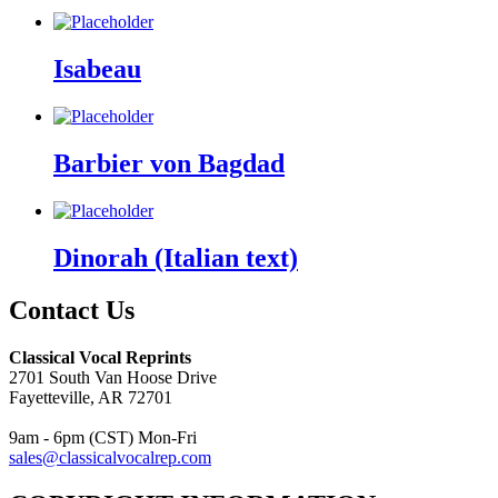
Isabeau
Barbier von Bagdad
Dinorah (Italian text)
Contact Us
Classical Vocal Reprints
2701 South Van Hoose Drive
Fayetteville, AR 72701
9am - 6pm (CST) Mon-Fri
sales@classicalvocalrep.com