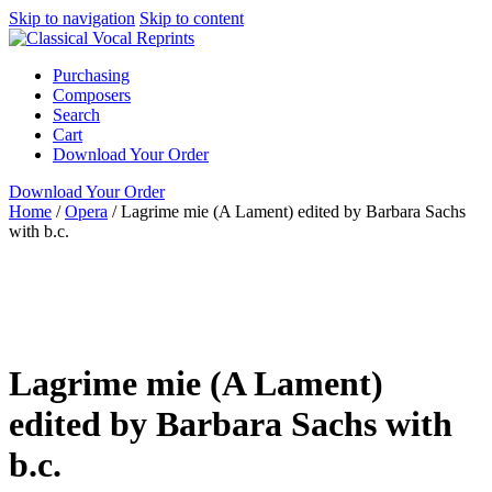
Skip to navigation
Skip to content
Purchasing
Composers
Search
Cart
Download Your Order
Download Your Order
Home
/
Opera
/
Lagrime mie (A Lament) edited by Barbara Sachs
with b.c.
N/A
N/A
Barbara Strozzi
N/A N/A
Green Man
Press
Opera
N/A
none
Lagrime mie (A Lament)
edited by Barbara Sachs with
b.c.