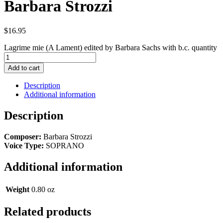
Barbara Strozzi
$
16.95
Lagrime mie (A Lament) edited by Barbara Sachs with b.c. quantity
Add to cart
Description
Additional information
Description
Composer:
Barbara Strozzi
Voice Type:
SOPRANO
Additional information
Weight
0.80 oz
Related products