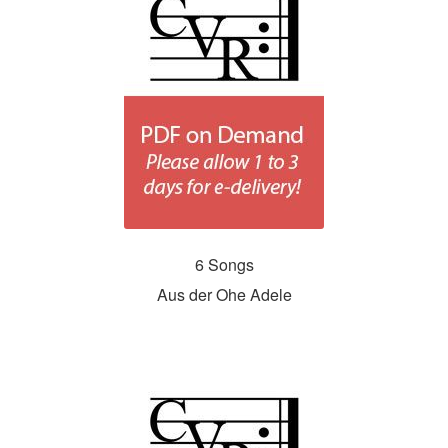
6 Songs
Aus der Ohe Adele