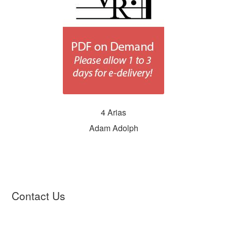
4 Arias
Adam Adolph
Contact Us