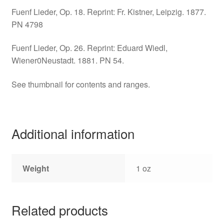
Fuenf Lieder, Op. 18. Reprint: Fr. Kistner, Leipzig. 1877.
PN 4798
Fuenf Lieder, Op. 26. Reprint: Eduard Wiedl,
Wiener0Neustadt. 1881. PN 54.
See thumbnail for contents and ranges.
Additional information
Weight
1 oz
Related products