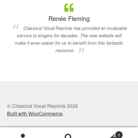
Renée Fleming
Classical Vocal Reprints has provided an invaluable
service to singers for decades. The new website will
make it even easier for us to benefit from this fantastic
resource.
© Classical Vocal Reprints 2026
Built with WooCommerce
.
0