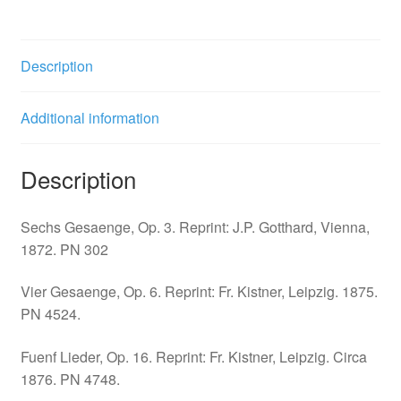
quantity
Description
Additional information
Description
Sechs Gesaenge, Op. 3. Reprint: J.P. Gotthard, Vienna,
1872. PN 302
Vier Gesaenge, Op. 6. Reprint: Fr. Kistner, Leipzig. 1875.
PN 4524.
Fuenf Lieder, Op. 16. Reprint: Fr. Kistner, Leipzig. Circa
1876. PN 4748.