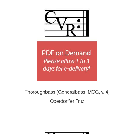
Thoroughbass (Generalbass, MGG, v. 4)
Oberdorffer Fritz