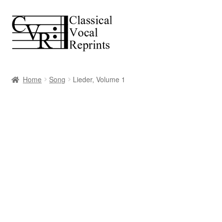
Skip
Skip
to
to
navigation
content
Home
Song
Lieder, Volume 1