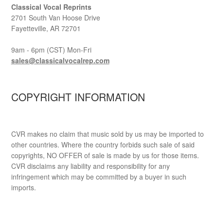
Classical Vocal Reprints
2701 South Van Hoose Drive
Fayetteville, AR 72701
9am - 6pm (CST) Mon-Fri
sales@classicalvocalrep.com
COPYRIGHT INFORMATION
CVR makes no claim that music sold by us may be imported to
other countries. Where the country forbids such sale of said
copyrights, NO OFFER of sale is made by us for those items.
CVR disclaims any liability and responsibility for any
infringement which may be committed by a buyer in such
imports.