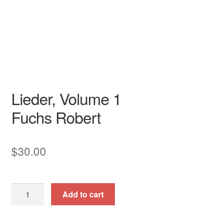
Song
Voice
art song
collection
German
piano / vocal / score
Recital
Lieder, Volume 1
Fuchs Robert
$
30.00
Lieder,
Add to cart
Volume
1