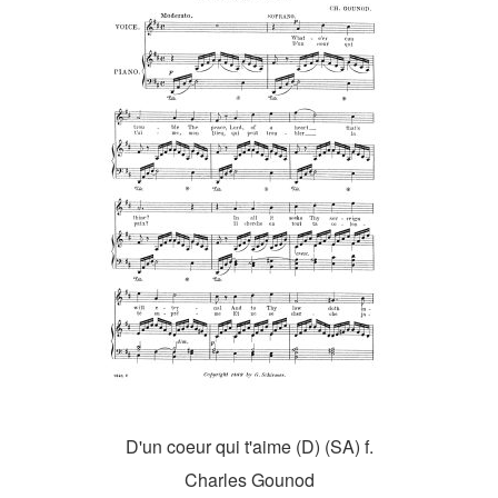
D'un coeur qui t'aime (D) (SA) f.
Charles Gounod