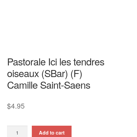
Duets & Duos
Duet
duet
Original Key
piano / vocal / score
Pastorale Ici les tendres
oiseaux (SBar) (F)
Camille Saint-Saens
$
4.95
Pastorale
Add to cart
Ici