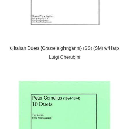
6 Italian Duets {Grazie a gl'inganni} (SS) (SM) w/Harp
Luigi Cherubini