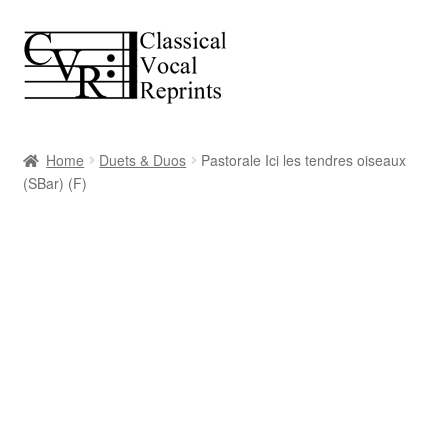
Skip
Skip
to
to
navigation
content
Home
Duets & Duos
Pastorale Ici les tendres oiseaux
(SBar) (F)