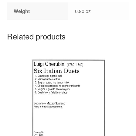
Weight
0.80 oz
Related products