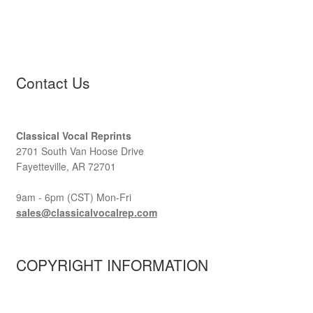
Contact Us
Classical Vocal Reprints
2701 South Van Hoose Drive
Fayetteville, AR 72701
9am - 6pm (CST) Mon-Fri
sales@classicalvocalrep.com
COPYRIGHT INFORMATION