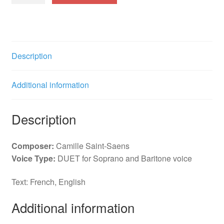
les
tendres
oiseaux
(SBar)
Description
(F)
quantity
Additional information
Description
Composer:
Camille Saint-Saens
Voice Type:
DUET for Soprano and Baritone voice
Text: French, English
Additional information