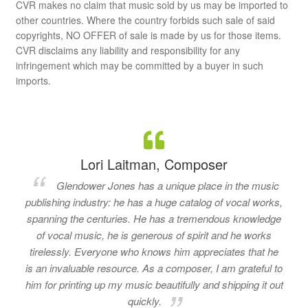
CVR makes no claim that music sold by us may be imported to
other countries. Where the country forbids such sale of said
copyrights, NO OFFER of sale is made by us for those items.
CVR disclaims any liability and responsibility for any
infringement which may be committed by a buyer in such
imports.
Lori Laitman, Composer
Glendower Jones has a unique place in the music
publishing industry: he has a huge catalog of vocal works,
spanning the centuries. He has a tremendous knowledge
of vocal music, he is generous of spirit and he works
tirelessly. Everyone who knows him appreciates that he
is an invaluable resource. As a composer, I am grateful to
him for printing up my music beautifully and shipping it out
quickly.