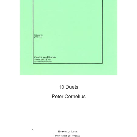
10 Duets
Peter Cornelius