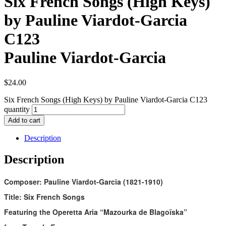
Six French Songs (High Keys)
by Pauline Viardot-Garcia
C123
Pauline Viardot-Garcia
$
24.00
Six French Songs (High Keys) by Pauline Viardot-Garcia C123
quantity
Add to cart
Description
Description
Composer: Pauline Viardot-Garcia (1821-1910)
Title: Six French Songs
Featuring the Operetta Aria “Mazourka de Blagoïska”