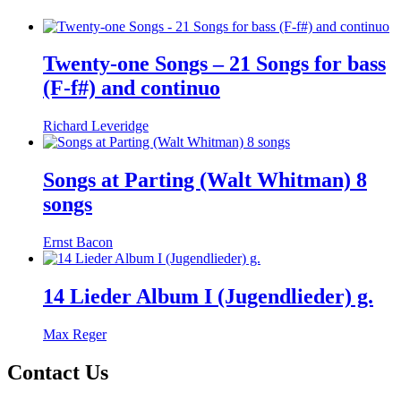
Twenty-one Songs – 21 Songs for bass
(F-f#) and continuo
Richard Leveridge
Songs at Parting (Walt Whitman) 8
songs
Ernst Bacon
14 Lieder Album I (Jugendlieder) g.
Max Reger
Contact Us