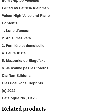
from
Trop de Femmes
Edited by Patricia Kleinman
Voice: High Voice and Piano
Contents:
1. Lune d’amour
2. Ah si mes vers…
3. Fermière et demoiselle
4. Heure triste
5. Mazourka de Blagoïska
6. Je n’aime pas les toréros
ClarNan Editions
Classical Vocal Reprints
(c) 2022
Catalogue No., C123
Related products