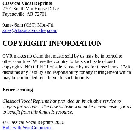
Classical Vocal Reprints
2701 South Van Hoose Drive
Fayetteville, AR 72701
9am - 6pm (CST) Mon-Fri
sales@classicalvocalrep.com
COPYRIGHT INFORMATION
CVR makes no claim that music sold by us may be imported to
other countries. Where the country forbids such sale of said
copyrights, NO OFFER of sale is made by us for those items. CVR
disclaims any liability and responsibility for any infringement which
may be committed by a buyer in such imports.
Renée Fleming
Classical Vocal Reprints has provided an invaluable service to
singers for decades. The new website will make it even easier for us
to benefit from this fantastic resource.
© Classical Vocal Reprints 2026
Built with WooCommerce
.