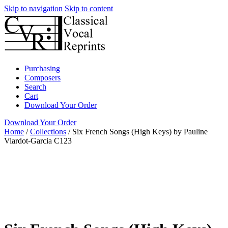
Skip to navigation
Skip to content
Purchasing
Composers
Search
Cart
Download Your Order
Download Your Order
Home
/
Collections
/
Six French Songs (High Keys) by Pauline
Viardot-Garcia C123
Voice and Piano
French
Pauline Viardot-Garcia
Patricia
Kleinman
ClarNan Editions
Collections
High
art song
ClarNan Editions
collection
French
piano / vocal / score
Transposed Key