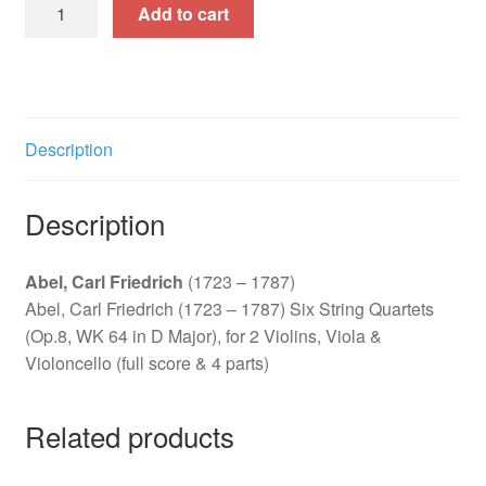
Six
Add to cart
String
Quartets
(Op.8,
WK
64
Description
in
D
Description
Major)
quantity
Abel, Carl Friedrich
(1723 – 1787)
Abel, Carl Friedrich (1723 – 1787) Six String Quartets
(Op.8, WK 64 in D Major), for 2 Violins, Viola &
Violoncello (full score & 4 parts)
Related products