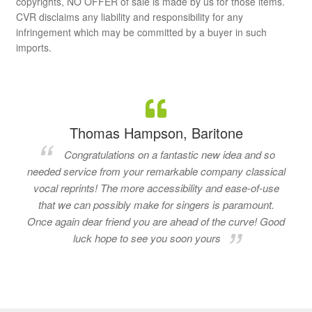
copyrights, NO OFFER of sale is made by us for those items.
CVR disclaims any liability and responsibility for any
infringement which may be committed by a buyer in such
imports.
Thomas Hampson, Baritone
Congratulations on a fantastic new idea and so
needed service from your remarkable company classical
vocal reprints! The more accessibility and ease-of-use
that we can possibly make for singers is paramount.
Once again dear friend you are ahead of the curve! Good
luck hope to see you soon yours