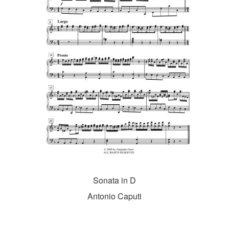
Sonata in D
Antonio Caputi