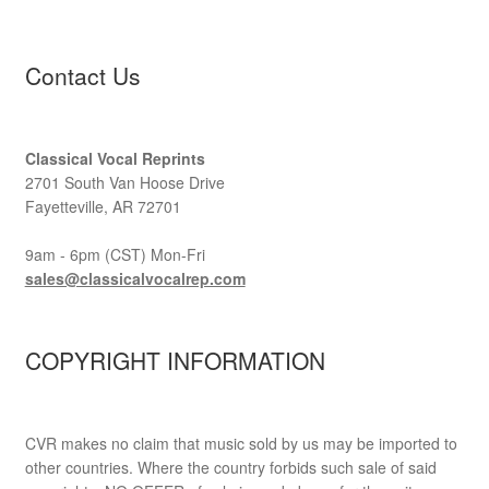
Contact Us
Classical Vocal Reprints
2701 South Van Hoose Drive
Fayetteville, AR 72701
9am - 6pm (CST) Mon-Fri
sales@classicalvocalrep.com
COPYRIGHT INFORMATION
CVR makes no claim that music sold by us may be imported to
other countries. Where the country forbids such sale of said