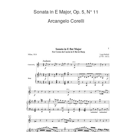
Sonata in E Major, Op. 5, N° 11
Arcangelo Corelli