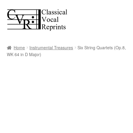
Skip
Skip
to
to
navigation
content
Home
Instrumental Treasures
Six String Quartets (Op.8,
WK 64 in D Major)