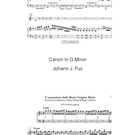
Canon in G Minor
Johann J. Fux