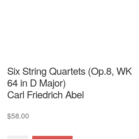
Carl Friedrich Abel
Garri Editions
Instrumental Treasures
Six String Quartets (Op.8, WK
64 in D Major)
Carl Friedrich Abel
$
58.00