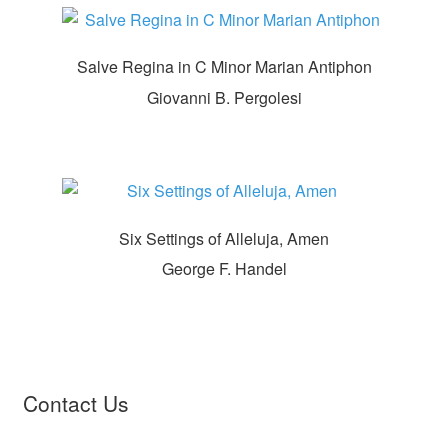
Salve Regina in C Minor Marian Antiphon
Giovanni B. Pergolesi
Six Settings of Alleluja, Amen
George F. Handel
Contact Us