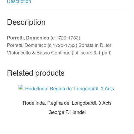
Description
Description
Porretti, Domenico
(c.1720-1783)
Porretti, Domenico (c.1720-1783) Sonata in D, for
Violoncello & Basso Continuo (full score & 1 part)
Related products
Rodelinda, Regina de’ Longobardi, 3 Acts
George F. Handel