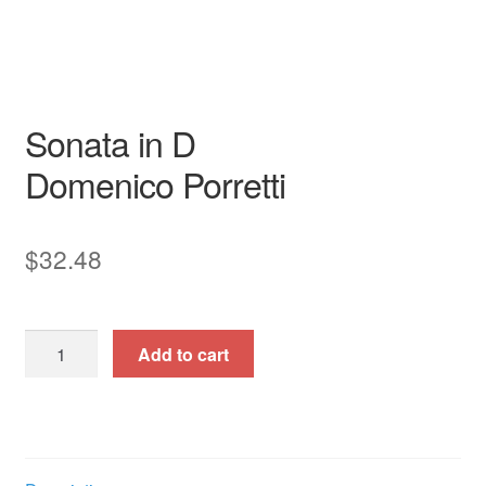
Garri Editions
Sonata in D
Domenico Porretti
$
32.48
Sonata
Add to cart
in
D
quantity