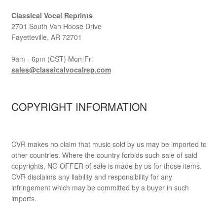
Classical Vocal Reprints
2701 South Van Hoose Drive
Fayetteville, AR 72701
9am - 6pm (CST) Mon-Fri
sales@classicalvocalrep.com
COPYRIGHT INFORMATION
CVR makes no claim that music sold by us may be imported to
other countries. Where the country forbids such sale of said
copyrights, NO OFFER of sale is made by us for those items.
CVR disclaims any liability and responsibility for any
infringement which may be committed by a buyer in such
imports.