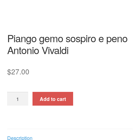
Cantata
full score
Garri Editions
Italian
piano /
vocal / score
Piango gemo sospiro e peno
Antonio Vivaldi
$
27.00
Piango
Add to cart
gemo
sospiro
e
peno
quantity
Description