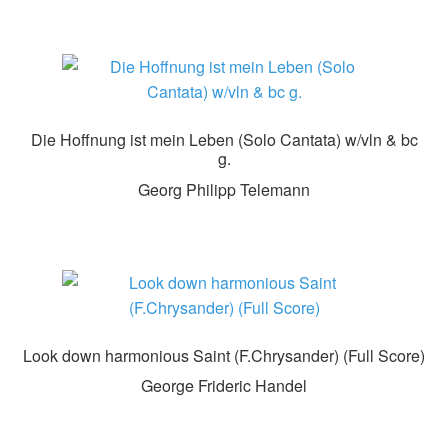
Die Hoffnung ist mein Leben (Solo Cantata) w/vln & bc
g.
Georg Philipp Telemann
Look down harmonious Saint (F.Chrysander) (Full Score)
George Frideric Handel