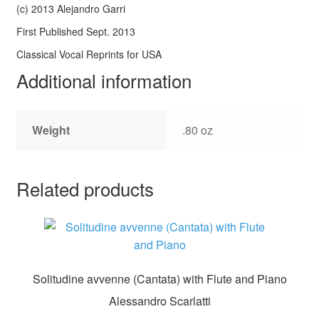
(c) 2013 Alejandro Garri
First Published Sept. 2013
Classical Vocal Reprints for USA
Additional information
Weight
.80 oz
Related products
Solitudine avvenne (Cantata) with Flute and Piano
Alessandro Scarlatti