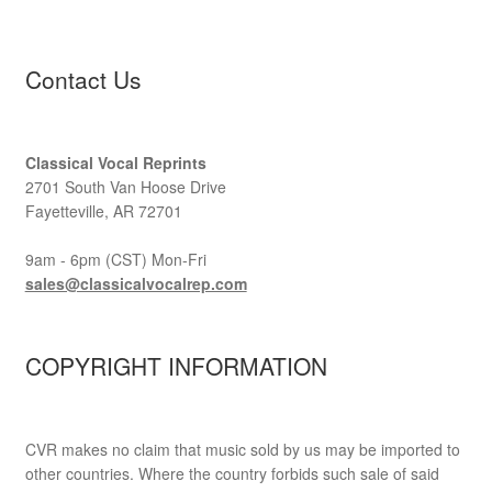
Contact Us
Classical Vocal Reprints
2701 South Van Hoose Drive
Fayetteville, AR 72701
9am - 6pm (CST) Mon-Fri
sales@classicalvocalrep.com
COPYRIGHT INFORMATION
CVR makes no claim that music sold by us may be imported to
other countries. Where the country forbids such sale of said