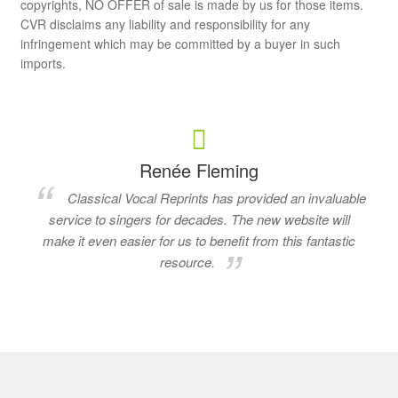
copyrights, NO OFFER of sale is made by us for those items.
CVR disclaims any liability and responsibility for any
infringement which may be committed by a buyer in such
imports.
Renée Fleming
Classical Vocal Reprints has provided an invaluable
service to singers for decades. The new website will
make it even easier for us to benefit from this fantastic
resource.