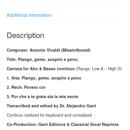
Additional information
Description
Composer: Antonio Vivaldi (Misattributed)
Title: Piango, gemo, sospiro e peno,
Cantata for Alto & Basso continuo
(Range: Low A – High D)
1. Aria: Piango, gemo, sospiro e peno
2. Recit: Povero cor
3.
Pur che a te grata sia la mia morte
Transcribed and edited by Dr. Alejandro Garri
Continuo realized for keyboard and unrealized
Co-Production: Garri Editions & Classical Vocal Reprints