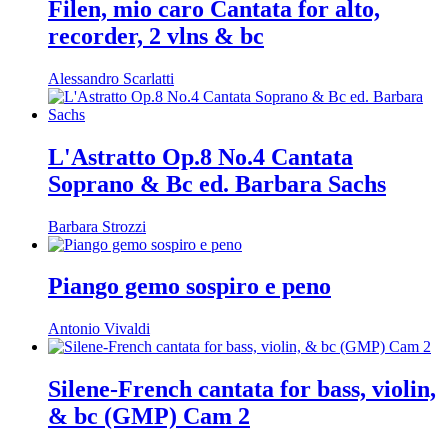
Filen, mio caro Cantata for alto,
recorder, 2 vlns & bc
Alessandro Scarlatti
L'Astratto Op.8 No.4 Cantata
Soprano & Bc ed. Barbara Sachs
Barbara Strozzi
Piango gemo sospiro e peno
Antonio Vivaldi
Silene-French cantata for bass, violin,
& bc (GMP) Cam 2