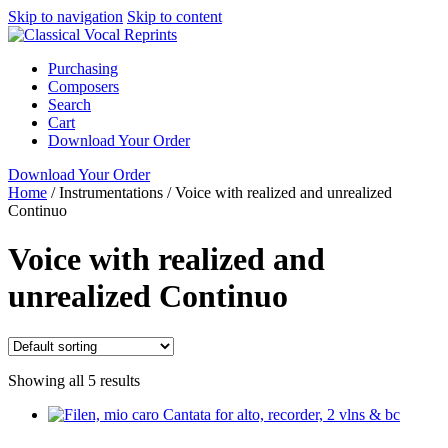
Skip to navigation
Skip to content
Purchasing
Composers
Search
Cart
Download Your Order
Download Your Order
Home
/
Instrumentations
/
Voice with realized and unrealized
Continuo
Voice with realized and
unrealized Continuo
Showing all 5 results