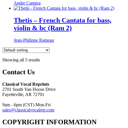
Andre Campra
Thetis – French Cantata for bass,
violin & bc (Ram 2)
Jean-Philippe Rameau
Showing all 5 results
Contact Us
Classical Vocal Reprints
2701 South Van Hoose Drive
Fayetteville, AR 72701
9am - 6pm (CST) Mon-Fri
sales@classicalvocalrep.com
COPYRIGHT INFORMATION