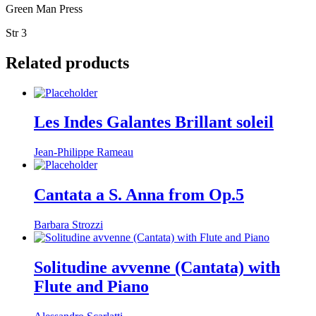
Green Man Press
Str 3
Related products
Les Indes Galantes Brillant soleil
Jean-Philippe Rameau
Cantata a S. Anna from Op.5
Barbara Strozzi
Solitudine avvenne (Cantata) with
Flute and Piano