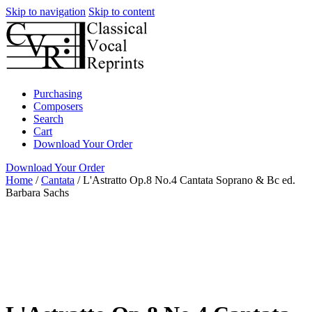
Skip to navigation
Skip to content
Purchasing
Composers
Search
Cart
Download Your Order
Download Your Order
Home
/
Cantata
/
L'Astratto Op.8 No.4 Cantata Soprano & Bc ed.
Barbara Sachs
Voice with realized and unrealized
Continuo
Italian
Barbara Strozzi
Barbara Sachs
Green Man Press
Cantata
Soprano
Cantata
full score
Green Man Press
Italian
piano /
vocal / score
voice with instrument
Women