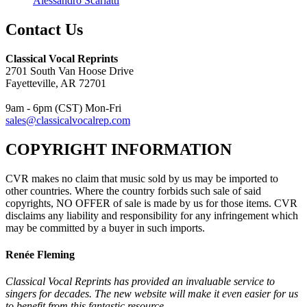
Alessandro Scarlatti
Contact Us
Classical Vocal Reprints
2701 South Van Hoose Drive
Fayetteville, AR 72701
9am - 6pm (CST) Mon-Fri
sales@classicalvocalrep.com
COPYRIGHT INFORMATION
CVR makes no claim that music sold by us may be imported to
other countries. Where the country forbids such sale of said
copyrights, NO OFFER of sale is made by us for those items. CVR
disclaims any liability and responsibility for any infringement which
may be committed by a buyer in such imports.
Renée Fleming
Classical Vocal Reprints has provided an invaluable service to
singers for decades. The new website will make it even easier for us
to benefit from this fantastic resource.