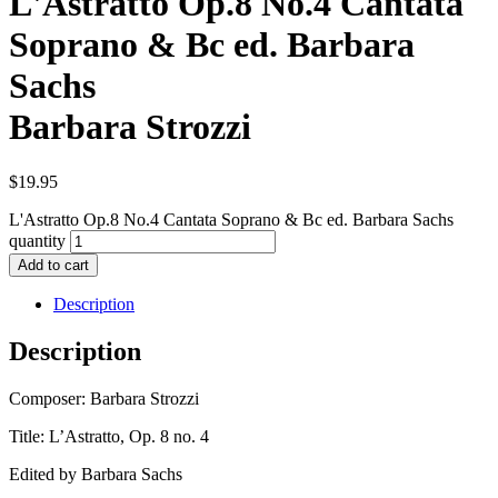
L'Astratto Op.8 No.4 Cantata
Soprano & Bc ed. Barbara
Sachs
Barbara Strozzi
$
19.95
L'Astratto Op.8 No.4 Cantata Soprano & Bc ed. Barbara Sachs
quantity
Add to cart
Description
Description
Composer: Barbara Strozzi
Title: L’Astratto, Op. 8 no. 4
Edited by Barbara Sachs