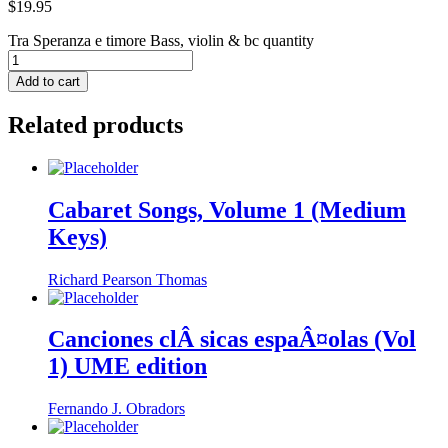
$
19.95
Tra Speranza e timore Bass, violin & bc quantity
Add to cart
Related products
Cabaret Songs, Volume 1 (Medium
Keys)
Richard Pearson Thomas
Canciones clÂ sicas espaÂ¤olas (Vol
1) UME edition
Fernando J. Obradors