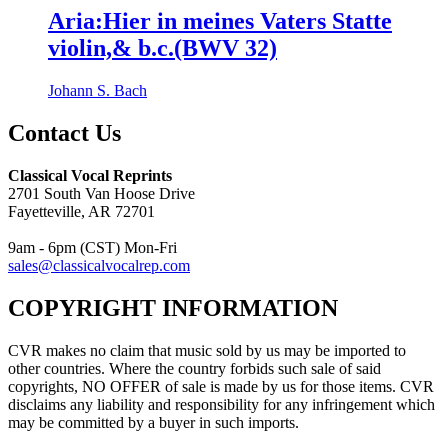
Aria:Hier in meines Vaters Statte
violin,& b.c.(BWV 32)
Johann S. Bach
Contact Us
Classical Vocal Reprints
2701 South Van Hoose Drive
Fayetteville, AR 72701
9am - 6pm (CST) Mon-Fri
sales@classicalvocalrep.com
COPYRIGHT INFORMATION
CVR makes no claim that music sold by us may be imported to
other countries. Where the country forbids such sale of said
copyrights, NO OFFER of sale is made by us for those items. CVR
disclaims any liability and responsibility for any infringement which
may be committed by a buyer in such imports.