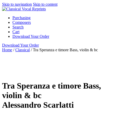
Skip to navigation
Skip to content
Purchasing
Composers
Search
Cart
Download Your Order
Download Your Order
Home
/
Classical
/
Tra Speranza e timore Bass, violin & bc
N/A
N/A
Alessandro Scarlatti
N/A N/A
Green Man
Press
Classical
Bass
Tra Speranza e timore Bass,
violin & bc
Alessandro Scarlatti