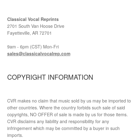
Classical Vocal Reprints
2701 South Van Hoose Drive
Fayetteville, AR 72701
9am - 6pm (CST) Mon-Fri
sales@classicalvocalrep.com
COPYRIGHT INFORMATION
CVR makes no claim that music sold by us may be imported to
other countries. Where the country forbids such sale of said
copyrights, NO OFFER of sale is made by us for those items.
CVR disclaims any liability and responsibility for any
infringement which may be committed by a buyer in such
imports.