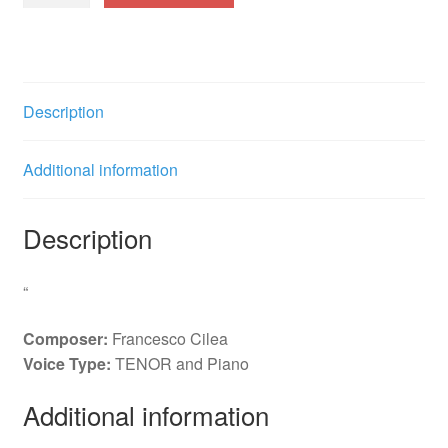
L'anima
ho
stanca
(Maurizio)
Description
i.
quantity
Additional information
Description
“
Composer:
Francesco Cilea
Voice Type:
TENOR and Piano
Additional information