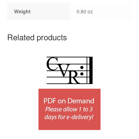
Weight
0.80 oz
Related products