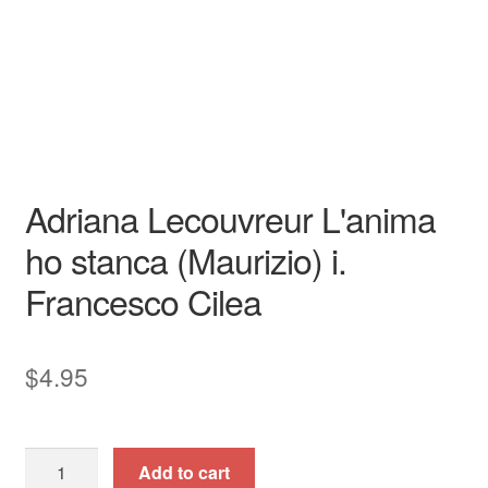
Opera
Tenor
opera aria
piano / vocal / score
Adriana Lecouvreur L'anima
ho stanca (Maurizio) i.
Francesco Cilea
$
4.95
Adriana
Add to cart
Lecouvreur