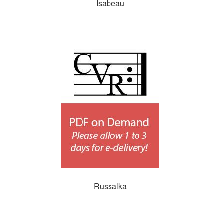
Isabeau
Russalka