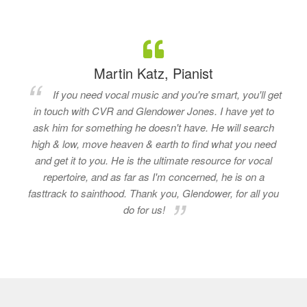
Martin Katz, Pianist
If you need vocal music and you're smart, you'll get
in touch with CVR and Glendower Jones. I have yet to
ask him for something he doesn't have. He will search
high & low, move heaven & earth to find what you need
and get it to you. He is the ultimate resource for vocal
repertoire, and as far as I'm concerned, he is on a
fasttrack to sainthood. Thank you, Glendower, for all you
do for us!