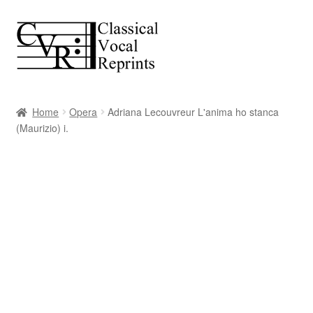
Skip
Skip
to
to
navigation
content
Home
Opera
Adriana Lecouvreur L'anima ho stanca
(Maurizio) i.