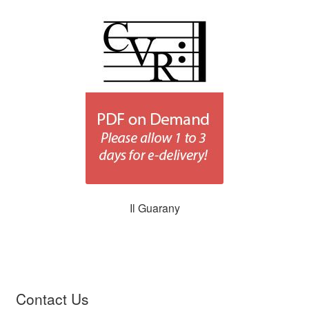
Il Guarany
Contact Us