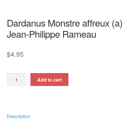
opera aria
piano / vocal / score
Dardanus Monstre affreux (a)
Jean-Philippe Rameau
$
4.95
Dardanus
Add to cart
Monstre
affreux
(a)
quantity
Description