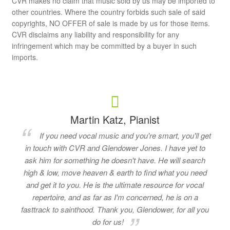
CVR makes no claim that music sold by us may be imported to
other countries. Where the country forbids such sale of said
copyrights, NO OFFER of sale is made by us for those items.
CVR disclaims any liability and responsibility for any
infringement which may be committed by a buyer in such
imports.
Martin Katz, Pianist
If you need vocal music and you're smart, you'll get
in touch with CVR and Glendower Jones. I have yet to
ask him for something he doesn't have. He will search
high & low, move heaven & earth to find what you need
and get it to you. He is the ultimate resource for vocal
repertoire, and as far as I'm concerned, he is on a
fasttrack to sainthood. Thank you, Glendower, for all you
do for us!