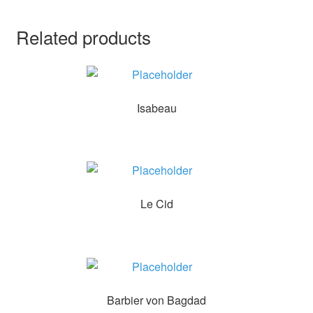
Related products
Isabeau
Le Cid
Barbier von Bagdad