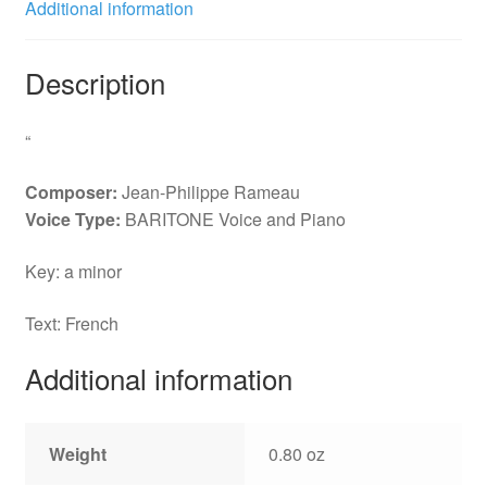
Additional information
Description
“
Composer:
Jean-Philippe Rameau
Voice Type:
BARITONE Voice and Piano
Key: a minor
Text: French
Additional information
Weight
0.80 oz