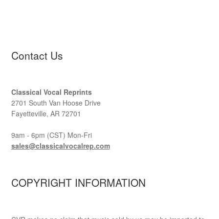
Contact Us
Classical Vocal Reprints
2701 South Van Hoose Drive
Fayetteville, AR 72701
9am - 6pm (CST) Mon-Fri
sales@classicalvocalrep.com
COPYRIGHT INFORMATION