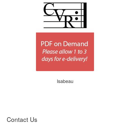
Isabeau
Contact Us