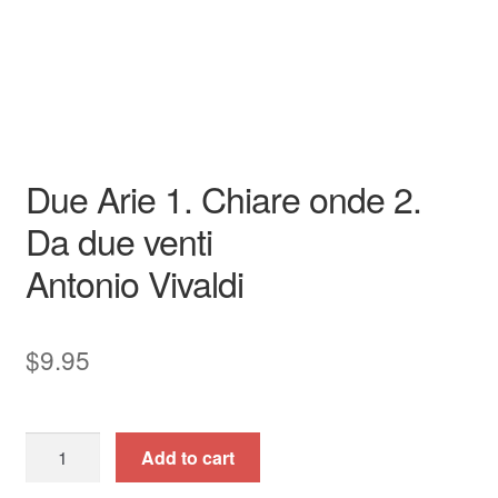
Opera
Soprano
piano / vocal / score
Due Arie 1. Chiare onde 2.
Da due venti
Antonio Vivaldi
$
9.95
Due
Add to cart
Arie