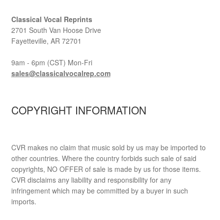
Classical Vocal Reprints
2701 South Van Hoose Drive
Fayetteville, AR 72701
9am - 6pm (CST) Mon-Fri
sales@classicalvocalrep.com
COPYRIGHT INFORMATION
CVR makes no claim that music sold by us may be imported to
other countries. Where the country forbids such sale of said
copyrights, NO OFFER of sale is made by us for those items.
CVR disclaims any liability and responsibility for any
infringement which may be committed by a buyer in such
imports.