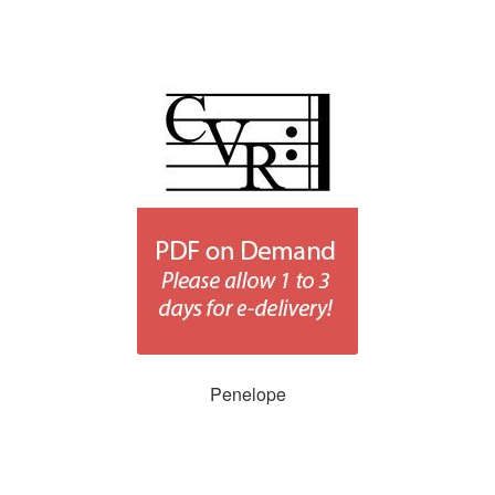
Penelope