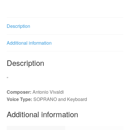
1.
Chiare
onde
2.
Description
Da
due
Additional information
venti
quantity
Description
“
Composer:
Antonio Vivaldi
Voice Type:
SOPRANO and Keyboard
Additional information