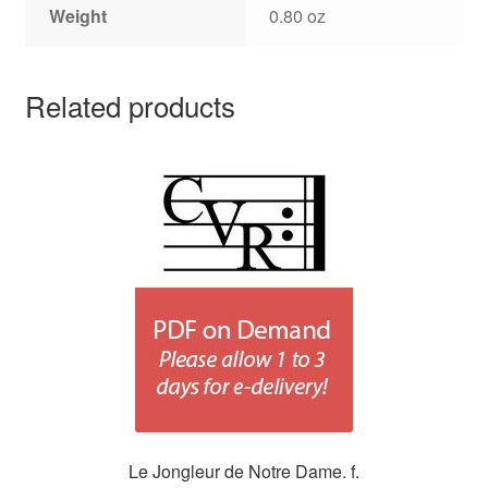
Weight
0.80 oz
Related products
Le Jongleur de Notre Dame. f.