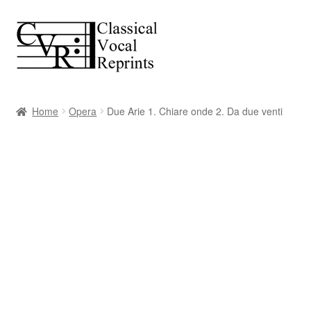
Skip
Skip
to
to
navigation
content
Home
Opera
Due Arie 1. Chiare onde 2. Da due venti