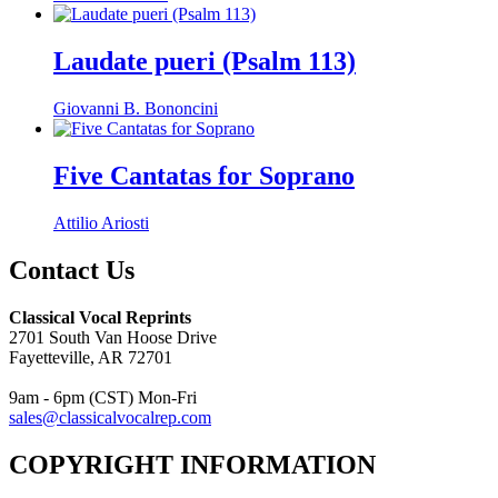
Laudate pueri (Psalm 113)
Giovanni B. Bononcini
Five Cantatas for Soprano
Attilio Ariosti
Contact Us
Classical Vocal Reprints
2701 South Van Hoose Drive
Fayetteville, AR 72701
9am - 6pm (CST) Mon-Fri
sales@classicalvocalrep.com
COPYRIGHT INFORMATION