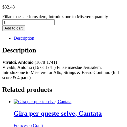
$
32.48
Filiae maestae Jerusalem, Introduzione to Miserere quantity
Add to cart
Description
Description
Vivaldi, Antonio
(1678-1741)
Vivaldi, Antonio (1678-1741) Filiae maestae Jerusalem,
Introduzione to Miserere for Alto, Strings & Basso Continuo (full
score & 4 parts)
Related products
Gira per queste selve, Cantata
Francesco Conti