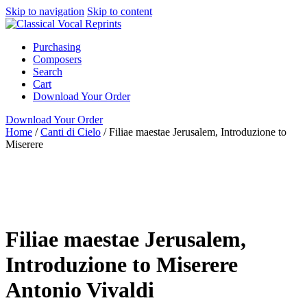
Skip to navigation
Skip to content
Purchasing
Composers
Search
Cart
Download Your Order
Download Your Order
Home
/
Canti di Cielo
/
Filiae maestae Jerusalem, Introduzione to
Miserere
full score & 4 parts
Latin
Antonio Vivaldi
N/A N/A
Garri
Editions
Canti di Cielo
Alto
Garri Editions
Filiae maestae Jerusalem,
Introduzione to Miserere
Antonio Vivaldi