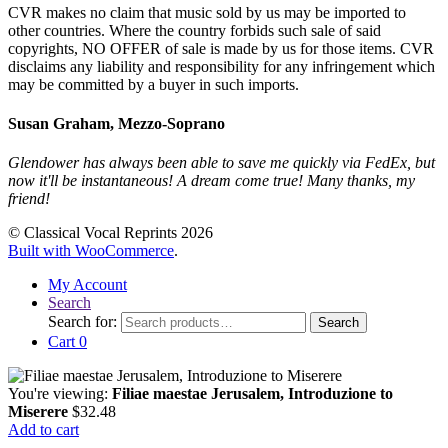
CVR makes no claim that music sold by us may be imported to
other countries. Where the country forbids such sale of said
copyrights, NO OFFER of sale is made by us for those items. CVR
disclaims any liability and responsibility for any infringement which
may be committed by a buyer in such imports.
Susan Graham, Mezzo-Soprano
Glendower has always been able to save me quickly via FedEx, but
now it'll be instantaneous! A dream come true! Many thanks, my
friend!
© Classical Vocal Reprints 2026
Built with WooCommerce
.
My Account
Search
Search for:
Search
Cart
0
You're viewing:
Filiae maestae Jerusalem, Introduzione to
Miserere
$
32.48
Add to cart