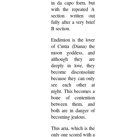
in da capo form, but
with the repeated A
section written out
fully after a very brief
B section.
Endimion is the lover
of Cintia (Diana) the
moon goddess, and
although they are
deeply in love, they
become disconsolate
because they can only
see each other at
night. This becomes a
bone of contention
between them, and
both are in danger of
becoming jealous.
This aria, which is the
only one scored with a