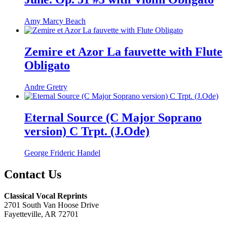
Amy Marcy Beach
Zemire et Azor La fauvette with Flute
Obligato
Andre Gretry
Eternal Source (C Major Soprano
version) C Trpt. (J.Ode)
George Frideric Handel
Contact Us
Classical Vocal Reprints
2701 South Van Hoose Drive
Fayetteville, AR 72701