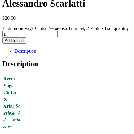
Alessandro Scarlatti
$
20.00
Endimione Vaga Cintia..Se geloso Trumpet, 2 Violins B.c. quantity
Add to cart
Description
Description
Recit:
Vaga
Cintia
&
Aria:
Se
geloso è
il mio
core