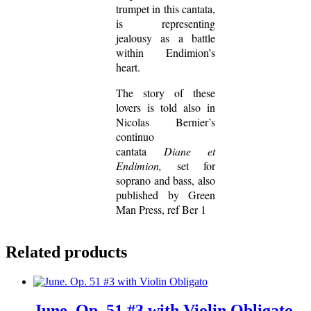
trumpet in this cantata,
is representing
jealousy as a battle
within Endimion’s
heart.
The story of these
lovers is told also in
Nicolas Bernier’s
continuo
cantata
Diane et
Endimion,
set for
soprano and bass, also
published by Green
Man Press, ref Ber 1
Related products
June. Op. 51 #3 with Violin Obligato