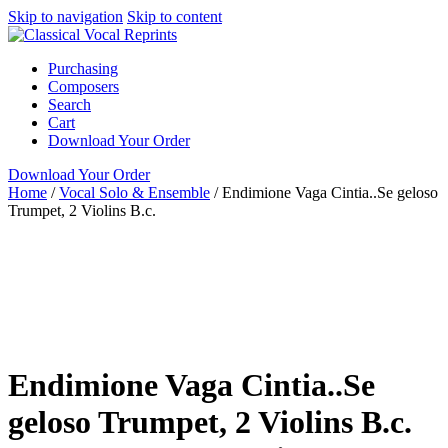
Skip to navigation
Skip to content
Purchasing
Composers
Search
Cart
Download Your Order
Download Your Order
Home
/
Vocal Solo & Ensemble
/
Endimione Vaga Cintia..Se geloso
Trumpet, 2 Violins B.c.
Voice with Obligato
Instrument
Italian
Alessandro Scarlatti
Cedric Lee
Green Man Press
Vocal Solo & Ensemble
Soprano
Cantata
full score
GMP
Green
Man Press
Italian
piano / vocal / score
voice with instrument
Endimione Vaga Cintia..Se
geloso Trumpet, 2 Violins B.c.