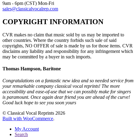
9am - 6pm (CST) Mon-Fri
sales@classicalvocalrep.com
COPYRIGHT INFORMATION
CVR makes no claim that music sold by us may be imported to
other countries. Where the country forbids such sale of said
copyrights, NO OFFER of sale is made by us for those items. CVR
disclaims any liability and responsibility for any infringement which
may be committed by a buyer in such imports.
Thomas Hampson, Baritone
Congratulations on a fantastic new idea and so needed service from
your remarkable company classical vocal reprints! The more
accessibility and ease-of-use that we can possibly make for singers
is paramount. Once again dear friend you are ahead of the curve!
Good luck hope to see you soon yours
© Classical Vocal Reprints 2026
Built with WooCommerce
.
My Account
Search