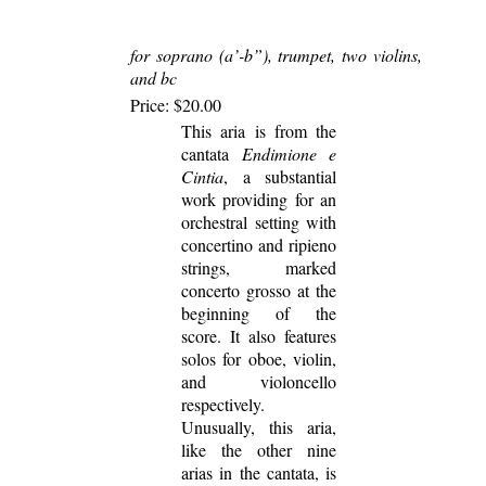
for soprano (a’-b”), trumpet, two violins,
and bc
Price: $20.00
This aria is from the
cantata
Endimione e
Cintia
, a substantial
work providing for an
orchestral setting with
concertino and ripieno
strings, marked
concerto grosso at the
beginning of the
score. It also features
solos for oboe, violin,
and violoncello
respectively.
Unusually, this aria,
like the other nine
arias in the cantata, is