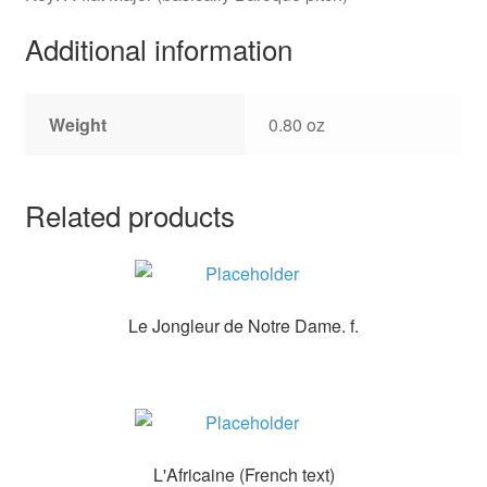
Additional information
Weight
0.80 oz
Related products
Le Jongleur de Notre Dame. f.
L'Africaine (French text)