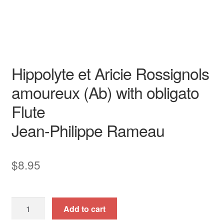
obligato
opera aria
piano / vocal / score
Transposed Key
voice with instrument
Hippolyte et Aricie Rossignols
amoureux (Ab) with obligato
Flute
Jean-Philippe Rameau
$
8.95
Hippolyte
Add to cart
et