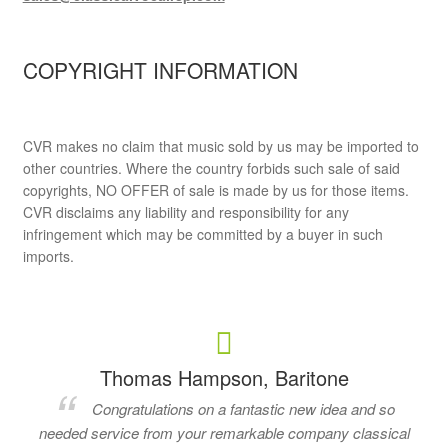
COPYRIGHT INFORMATION
CVR makes no claim that music sold by us may be imported to
other countries. Where the country forbids such sale of said
copyrights, NO OFFER of sale is made by us for those items.
CVR disclaims any liability and responsibility for any
infringement which may be committed by a buyer in such
imports.
Thomas Hampson, Baritone
Congratulations on a fantastic new idea and so
needed service from your remarkable company classical