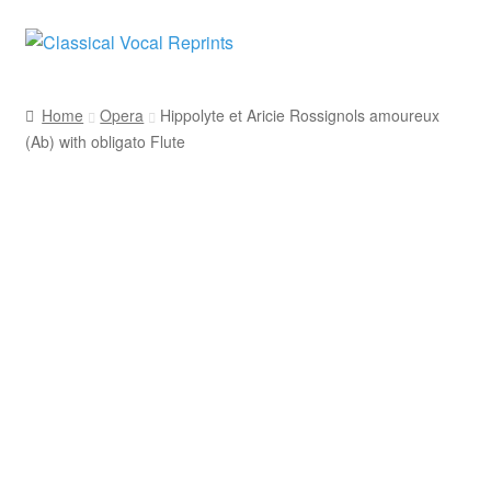
Skip
Skip
to
to
navigation
content
Home
Opera
Hippolyte et Aricie Rossignols amoureux
(Ab) with obligato Flute
Voice with Obligato Instrument
French
Jean-Philippe Rameau
F. A. Gevaert
H. Lemoine & Cie.
Opera
Soprano