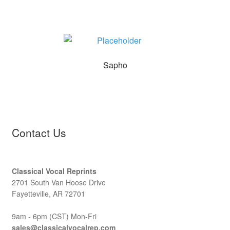
Sapho
Contact Us
Classical Vocal Reprints
2701 South Van Hoose Drive
Fayetteville, AR 72701
9am - 6pm (CST) Mon-Fri
sales@classicalvocalrep.com