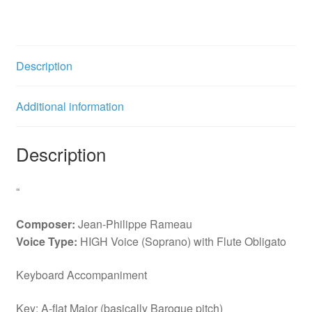
Aricie
Rossignols
amoureux
(Ab)
Description
with
obligato
Additional information
Flute
quantity
Description
“
Composer:
Jean-Philippe Rameau
Voice Type:
HIGH Voice (Soprano) with Flute Obligato
Keyboard Accompaniment
Key: A-flat Major (basically Baroque pitch)