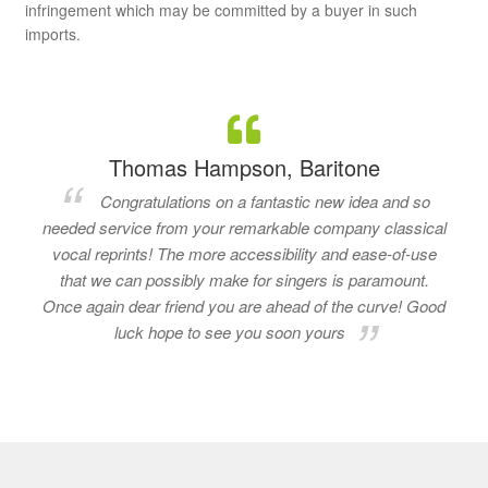
infringement which may be committed by a buyer in such
imports.
Thomas Hampson, Baritone
Congratulations on a fantastic new idea and so
needed service from your remarkable company classical
vocal reprints! The more accessibility and ease-of-use
that we can possibly make for singers is paramount.
Once again dear friend you are ahead of the curve! Good
luck hope to see you soon yours