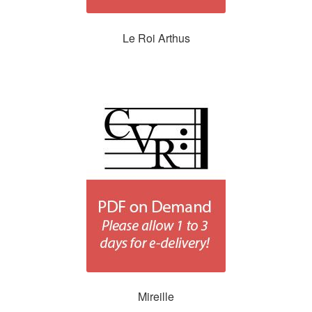
Le Roi Arthus
Mireille