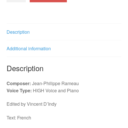
Aricie
Rossignols
amoureux
(G)
Description
f.
quantity
Additional information
Description
Composer:
Jean-Philippe Rameau
Voice Type:
HIGH Voice and Piano
Edited by Vincent D’Indy
Text: French