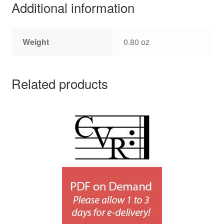
Additional information
Weight
0.80 oz
Related products