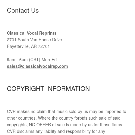
Contact Us
Classical Vocal Reprints
2701 South Van Hoose Drive
Fayetteville, AR 72701
9am - 6pm (CST) Mon-Fri
sales@classicalvocalrep.com
COPYRIGHT INFORMATION
CVR makes no claim that music sold by us may be imported to
other countries. Where the country forbids such sale of said
copyrights, NO OFFER of sale is made by us for those items.
CVR disclaims any liability and responsibility for any