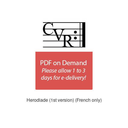
Herodiade (1st version) (French only)