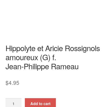
Opera
High
opera aria
piano / vocal / score
Transposed Key
Hippolyte et Aricie Rossignols
amoureux (G) f.
Jean-Philippe Rameau
$
4.95
Hippolyte
Add to cart
et