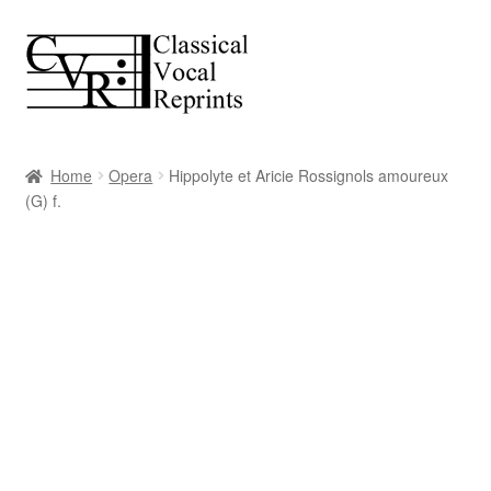
Skip
Skip
to
to
navigation
content
Home
Opera
Hippolyte et Aricie Rossignols amoureux
(G) f.